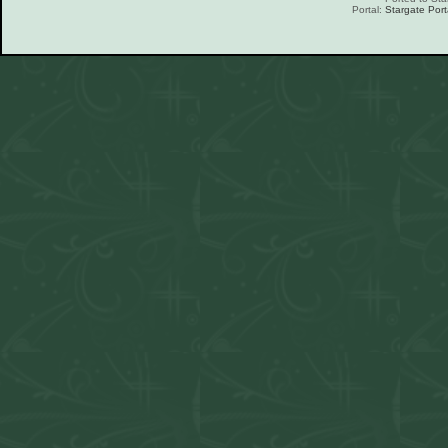
Portal:
Stargate Port