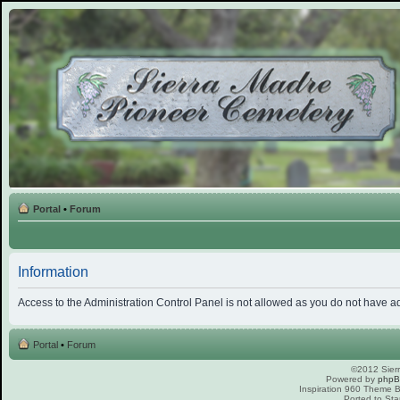
Portal
•
Forum
Information
Access to the Administration Control Panel is not allowed as you do not have a
Portal
•
Forum
©2012 Sierr
Powered by
php
Inspiration 960 Theme
Ported to Sta