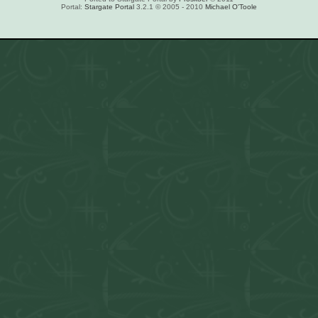
Portal:
Stargate Portal
3.2.1 © 2005 - 2010
Michael O'Toole