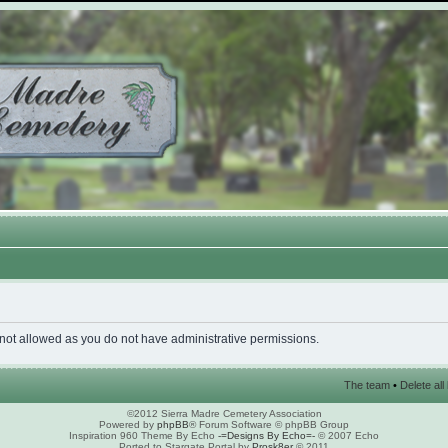
 not allowed as you do not have administrative permissions.
The team
•
Delete al
©2012 Sierra Madre Cemetery Association
Powered by
phpBB
® Forum Software © phpBB Group
Inspiration 960 Theme By Echo
-=Designs By Echo=-
© 2007 Echo
Ported to Stargate Portal by
Prosk8er
© 2011