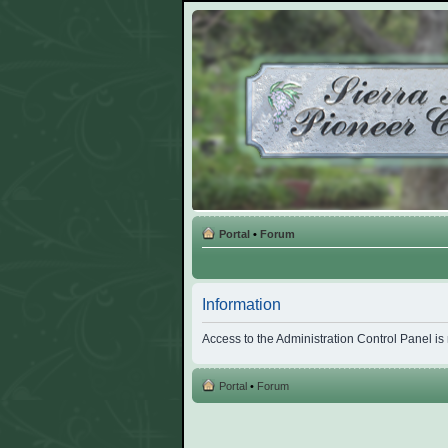
Portal
•
Forum
Information
Access to the Administration Control Panel is
Portal
•
Forum