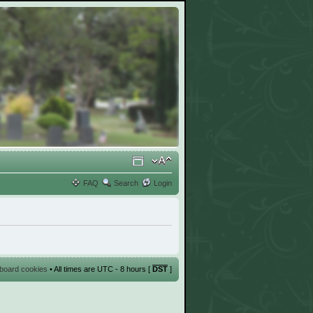
FAQ
Search
Login
l board cookies
• All times are UTC - 8 hours [
DST
]