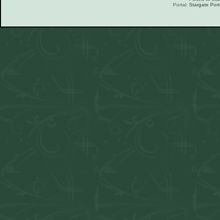
Portal:
Stargate Port