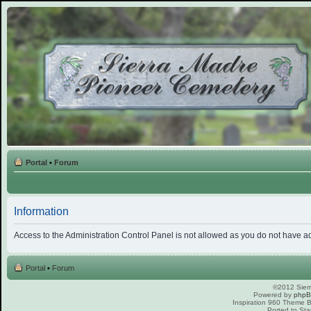
Portal
•
Forum
Information
Access to the Administration Control Panel is not allowed as you do not have a
Portal
•
Forum
©2012 Sierr
Powered by
php
Inspiration 960 Theme
Ported to Sta