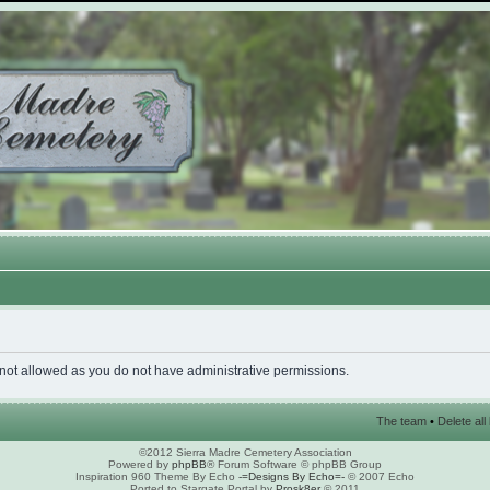
 not allowed as you do not have administrative permissions.
The team
•
Delete al
©2012 Sierra Madre Cemetery Association
Powered by
phpBB
® Forum Software © phpBB Group
Inspiration 960 Theme By Echo
-=Designs By Echo=-
© 2007 Echo
Ported to Stargate Portal by
Prosk8er
© 2011