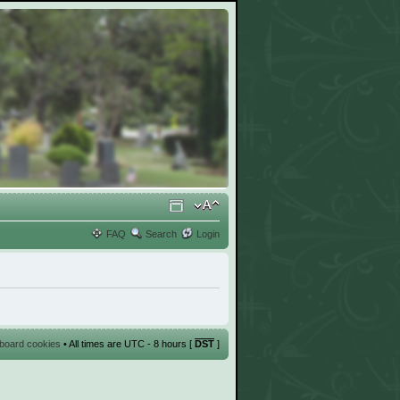
FAQ
Search
Login
l board cookies
• All times are UTC - 8 hours [
DST
]