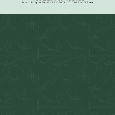
Portal:
Stargate Portal
3.2.1 © 2005 - 2010
Michael O'Toole