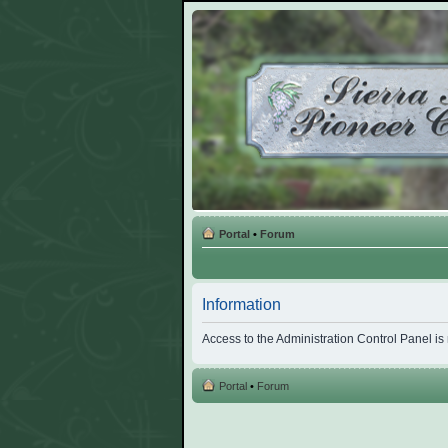
Portal
•
Forum
Information
Access to the Administration Control Panel is
Portal
•
Forum