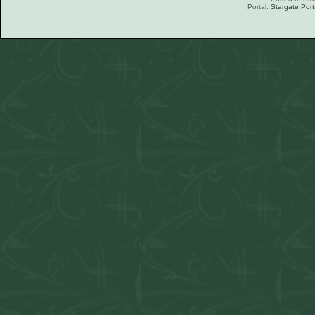
Portal:
Stargate Port