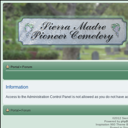
Portal
•
Forum
Information
Access to the Administration Control Panel is not allowed as you do not have a
Portal
•
Forum
©2012 Sierr
Powered by
php
Inspiration 960 Theme
Ported to Sta