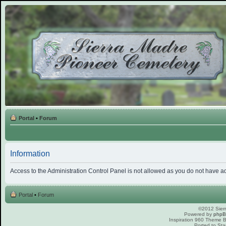
Portal
•
Forum
Information
Access to the Administration Control Panel is not allowed as you do not have a
Portal
•
Forum
©2012 Sierr
Powered by
php
Inspiration 960 Theme
Ported to Sta