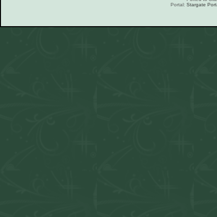
Portal:
Stargate Port