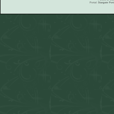
Portal:
Stargate Port