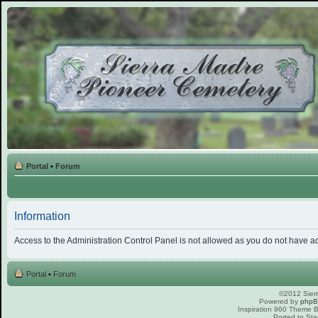
Portal
•
Forum
Information
Access to the Administration Control Panel is not allowed as you do not have a
Portal
•
Forum
©2012 Sierr
Powered by
php
Inspiration 960 Theme
Ported to Sta