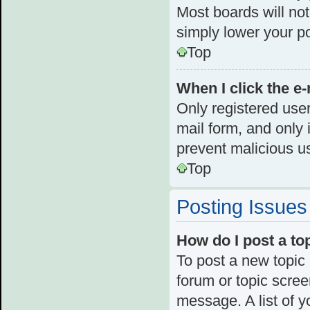
Most boards will not
simply lower your p
Top
When I click the e-
Only registered user
mail form, and only i
prevent malicious u
Top
Posting Issues
How do I post a to
To post a new topic 
forum or topic scre
message. A list of y