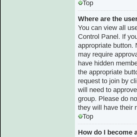
Top
Where are the use
You can view all use
Control Panel. If yo
appropriate button.
may require approv
have hidden membersh
the appropriate butt
request to join by c
will need to approv
group. Please do not
they will have their
Top
How do I become a