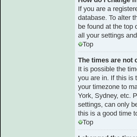
If you are a register
database. To alter t
be found at the top 
all your settings an
Top
The times are not 
It is possible the t
you are in. If this 
your timezone to ma
York, Sydney, etc. 
settings, can only b
this is a good time t
Top