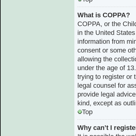
What is COPPA?
COPPA, or the Child
in the United States
information from min
consent or some ot
allowing the collect
under the age of 13.
trying to register or
legal counsel for a
provide legal advice
kind, except as outl
Top
Why can’t I registe