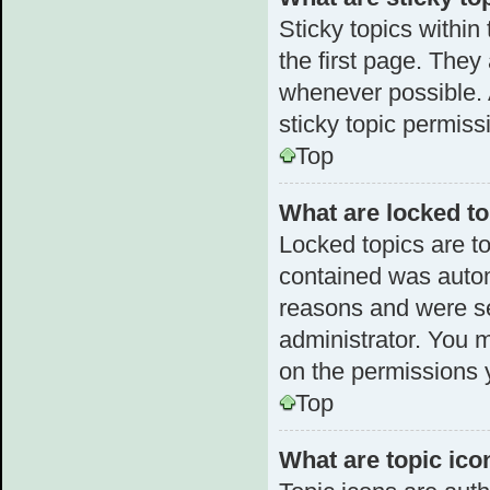
Sticky topics withi
the first page. They
whenever possible.
sticky topic permiss
Top
What are locked t
Locked topics are to
contained was autom
reasons and were se
administrator. You 
on the permissions 
Top
What are topic ico