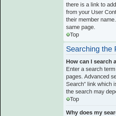
there is a link to ad
from your User Cont
their member name. 
same page.
Top
Searching the
How can I search 
Enter a search term 
pages. Advanced se
Search” link which 
the search may depe
Top
Why does my searc