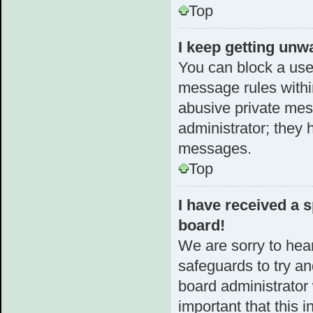
Top
I keep getting unw
You can block a use
message rules within
abusive private mes
administrator; they 
messages.
Top
I have received a
board!
We are sorry to hear
safeguards to try a
board administrator w
important that this i