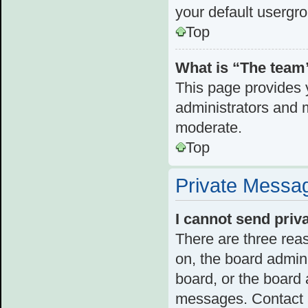
your default usergr
Top
What is “The team”
This page provides y
administrators and 
moderate.
Top
Private Messa
I cannot send pri
There are three reas
on, the board admini
board, or the board
messages. Contact a