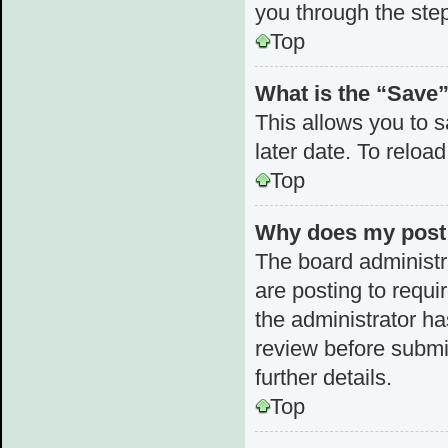
you through the step
Top
What is the “Save”
This allows you to 
later date. To reloa
Top
Why does my post 
The board administr
are posting to requi
the administrator h
review before submi
further details.
Top