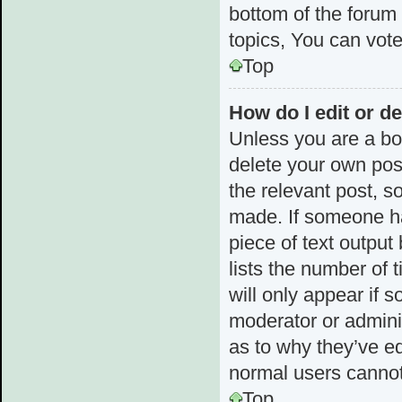
bottom of the forum
topics, You can vote 
Top
How do I edit or de
Unless you are a boa
delete your own post
the relevant post, s
made. If someone has
piece of text output
lists the number of 
will only appear if 
moderator or admini
as to why they’ve ed
normal users cannot
Top