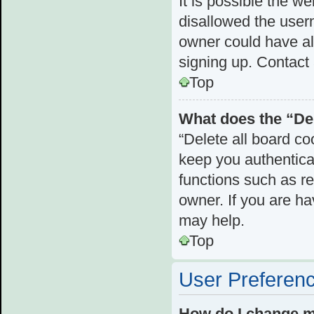
It is possible the 
disallowed the user
owner could have als
signing up. Contact 
Top
What does the “Del
“Delete all board c
keep you authenticat
functions such as r
owner. If you are ha
may help.
Top
User Preferenc
How do I change m