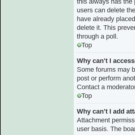
this always has the p
users can delete the
have already placed 
delete it. This prev
through a poll.
Top
Why can’t I acces
Some forums may be 
post or perform ano
Contact a moderator
Top
Why can’t I add a
Attachment permissi
user basis. The boa