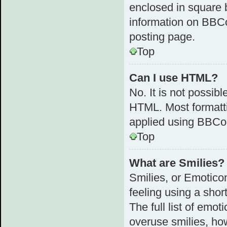
enclosed in square b
information on BBC
posting page.
Top
Can I use HTML?
No. It is not possib
HTML. Most formatt
applied using BBCo
Top
What are Smilies?
Smilies, or Emotico
feeling using a shor
The full list of emot
overuse smilies, ho