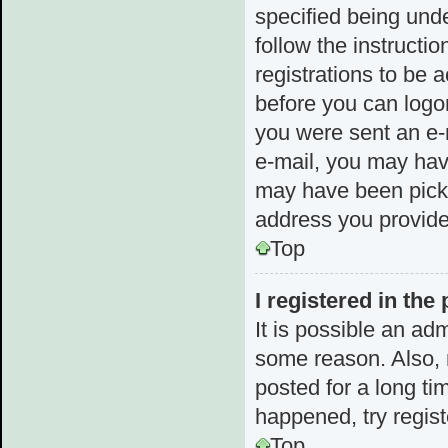
specified being unde
follow the instructi
registrations to be a
before you can logon
you were sent an e-m
e-mail, you may hav
may have been picked
address you provided
Top
I registered in the
It is possible an ad
some reason. Also,
posted for a long ti
happened, try regis
Top