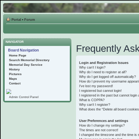
Portal
•
Forum
NAVIGATOR
Frequently As
Board Navigation
Home Page
Search Memorial Directory
Login and Registration Issues
Memorial Day Service
Why can’t I login?
History
Why do I need to register at all?
Pictures
Why do I get logged off automatically?
Maps
How do I prevent my username appearing 
Contact
I’ve lost my password!
I registered but cannot login!
I registered in the past but cannot logi
Admin Control Panel
What is COPPA?
Why can’t I register?
What does the “Delete all board cookie
User Preferences and settings
How do I change my settings?
The times are not correct!
I changed the timezone and the time is st