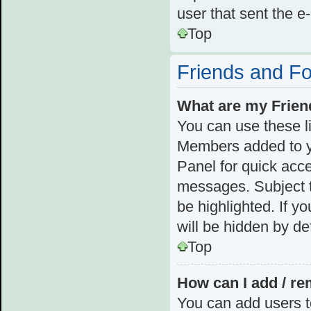
user that sent the e
Top
Friends and F
What are my Frien
You can use these l
Members added to you
Panel for quick acce
messages. Subject t
be highlighted. If y
will be hidden by def
Top
How can I add / re
You can add users to