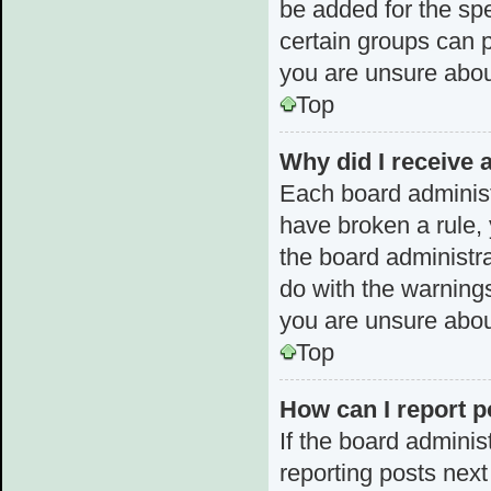
be added for the spe
certain groups can p
you are unsure abou
Top
Why did I receive 
Each board administra
have broken a rule, 
the board administr
do with the warnings
you are unsure abou
Top
How can I report p
If the board adminis
reporting posts next 