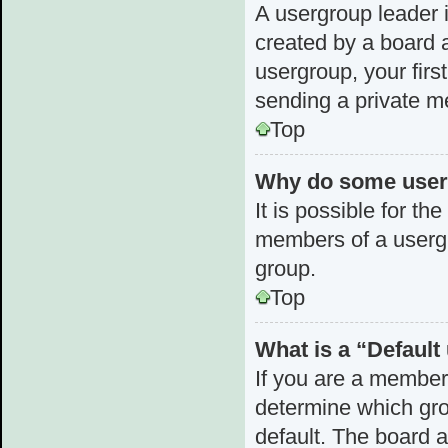
A usergroup leader i
created by a board a
usergroup, your first
sending a private 
Top
Why do some userg
It is possible for th
members of a usergr
group.
Top
What is a “Defaul
If you are a member
determine which gro
default. The board 