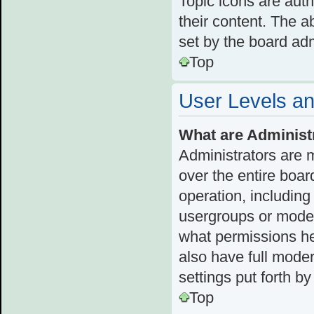
Topic icons are aut
their content. The a
set by the board adm
Top
User Levels a
What are Administ
Administrators are 
over the entire boar
operation, including
usergroups or moder
what permissions he
also have full moder
settings put forth b
Top