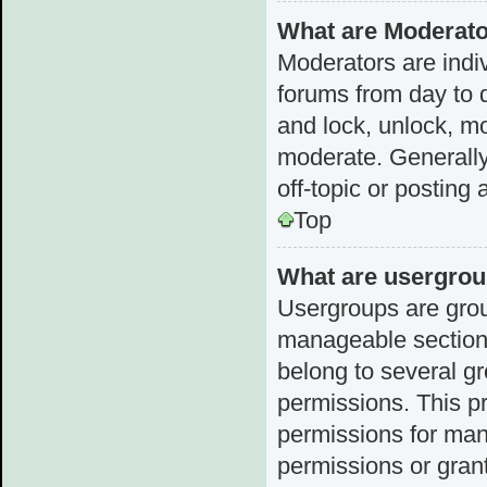
What are Moderat
Moderators are indiv
forums from day to d
and lock, unlock, mo
moderate. Generally
off-topic or posting 
Top
What are usergro
Usergroups are grou
manageable sections
belong to several g
permissions. This p
permissions for man
permissions or grant