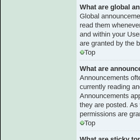
What are global 
Global announcemen
read them whenever 
and within your Us
are granted by the b
Top
What are announc
Announcements often
currently reading a
Announcements appea
they are posted. A
permissions are gra
Top
What are sticky to