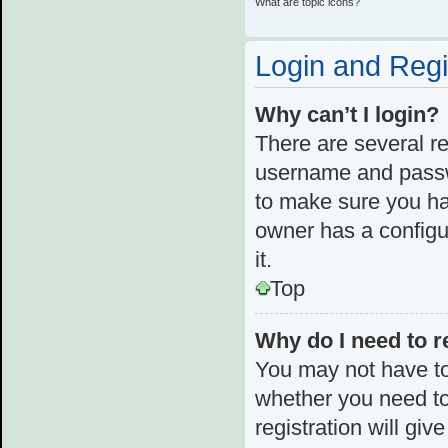
What are topic icons?
Login and Regi
Why can’t I login?
There are several re
username and passwo
to make sure you ha
owner has a configur
it.
Top
Why do I need to re
You may not have to,
whether you need to
registration will giv