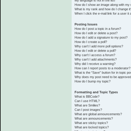
My language is not in the list!
How do I show an image along with my
What is my rank and how do I change it
When I click the e-mail link for a user it
Posting Issues
How do I post a topic in a forum?
How do I edit or delete a post?
How do I add a signature to my post?
How do I create a poll?
Why can’t I add more poll options?
How do I edit or delete a poll?
Why can’t I access a forum?
Why can’t I add attachments?
Why did I receive a warning?
How can I report posts to a moderator?
What is the “Save” button for in topic po
Why does my post need to be approve
How do I bump my topic?
Formatting and Topic Types
What is BBCode?
Can I use HTML?
What are Smilies?
Can I post images?
What are global announcements?
What are announcements?
What are sticky topics?
What are locked topics?