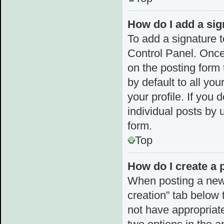
How do I add a sig
To add a signature t
Control Panel. Once
on the posting form 
by default to all yo
your profile. If you 
individual posts by 
form.
Top
How do I create a 
When posting a new to
creation” tab below 
not have appropriate