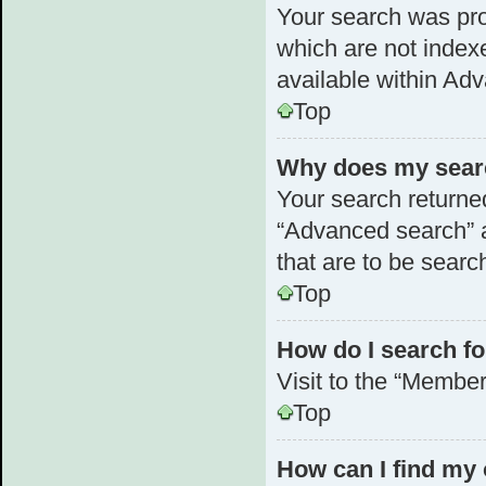
Your search was pr
which are not index
available within Ad
Top
Why does my searc
Your search returne
“Advanced search” a
that are to be searc
Top
How do I search 
Visit to the “Member
Top
How can I find my