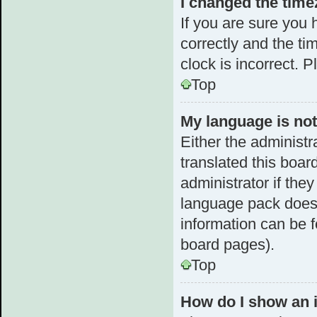
I changed the timez
If you are sure yo
correctly and the tim
clock is incorrect. 
Top
My language is not 
Either the administr
translated this boar
administrator if the
language pack does n
information can be f
board pages).
Top
How do I show an