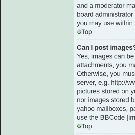
and a moderator may
board administrator 
you may use within 
Top
Can I post images
Yes, images can be 
attachments, you ma
Otherwise, you must
server, e.g. http://
pictures stored on y
nor images stored b
yahoo mailboxes, pa
use the BBCode [im
Top