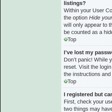
listings?
Within your User Con
the option
Hide your
will only appear to 
be counted as a hid
Top
I’ve lost my passw
Don’t panic! While y
reset. Visit the log
the instructions and
Top
I registered but ca
First, check your us
two things may hav