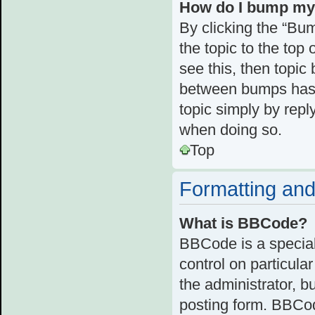
How do I bump my
By clicking the “Bum
the topic to the top 
see this, then topi
between bumps has n
topic simply by reply
when doing so.
Top
Formatting and
What is BBCode?
BBCode is a special
control on particula
the administrator, b
posting form. BBCode