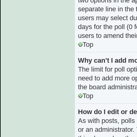
two options in the a
separate line in the
users may select dur
days for the poll (0 f
users to amend thei
Top
Why can’t I add mo
The limit for poll op
need to add more op
the board administra
Top
How do I edit or de
As with posts, polls
or an administrator. T