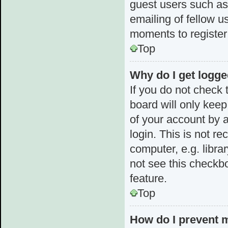
guest users such as
emailing of fellow u
moments to register
Top
Why do I get logge
If you do not check
board will only keep
of your account by 
login. This is not 
computer, e.g. librar
not see this checkbo
feature.
Top
How do I prevent 