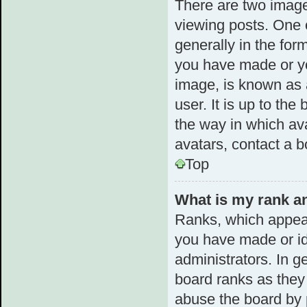
There are two imag
viewing posts. One 
generally in the for
you have made or yo
image, is known as 
user. It is up to th
the way in which av
avatars, contact a b
Top
What is my rank an
Ranks, which appear
you have made or id
administrators. In g
board ranks as they 
abuse the board by p