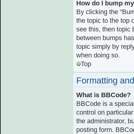
How do I bump my
By clicking the “Bum
the topic to the top 
see this, then topi
between bumps has n
topic simply by reply
when doing so.
Top
Formatting and
What is BBCode?
BBCode is a special
control on particula
the administrator, b
posting form. BBCode