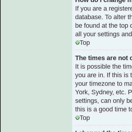
If you are a register
database. To alter t
be found at the top 
all your settings an
Top
The times are not 
It is possible the t
you are in. If this 
your timezone to ma
York, Sydney, etc. 
settings, can only b
this is a good time t
Top