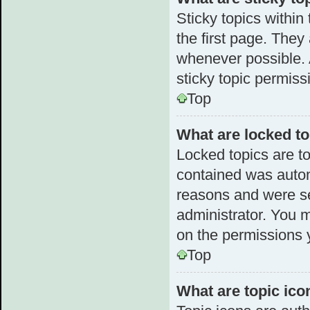
Sticky topics withi
the first page. They
whenever possible.
sticky topic permiss
Top
What are locked t
Locked topics are to
contained was autom
reasons and were se
administrator. You 
on the permissions 
Top
What are topic ico