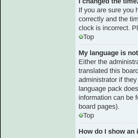
I changed the timez
If you are sure yo
correctly and the tim
clock is incorrect. 
Top
My language is not 
Either the administr
translated this boar
administrator if the
language pack does n
information can be f
board pages).
Top
How do I show an