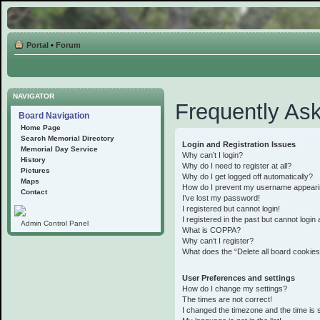
Portal
•
Forum
NAVIGATOR
Frequently As
Board Navigation
Home Page
Search Memorial Directory
Login and Registration Issues
Memorial Day Service
Why can’t I login?
History
Why do I need to register at all?
Pictures
Why do I get logged off automatically?
Maps
How do I prevent my username appearing 
Contact
I’ve lost my password!
I registered but cannot login!
I registered in the past but cannot logi
Admin Control Panel
What is COPPA?
Why can’t I register?
What does the “Delete all board cookie
User Preferences and settings
How do I change my settings?
The times are not correct!
I changed the timezone and the time is st