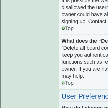
It is possible the 
disallowed the user
owner could have als
signing up. Contact 
Top
What does the “Del
“Delete all board c
keep you authenticat
functions such as r
owner. If you are ha
may help.
Top
User Preferenc
How do I change m