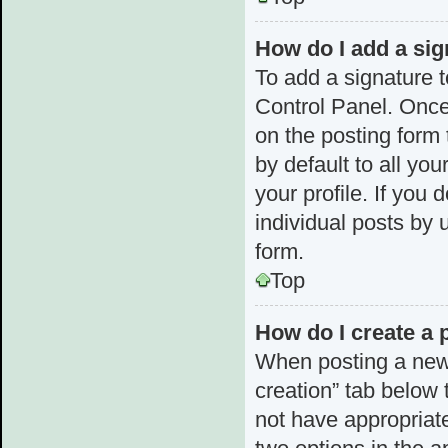
How do I add a sig
To add a signature t
Control Panel. Once
on the posting form 
by default to all yo
your profile. If you 
individual posts by 
form.
Top
How do I create a 
When posting a new to
creation” tab below 
not have appropriate