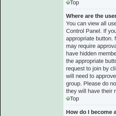
Top
Where are the use
You can view all use
Control Panel. If yo
appropriate button.
may require approv
have hidden membersh
the appropriate butt
request to join by c
will need to approv
group. Please do not
they will have their
Top
How do I become a