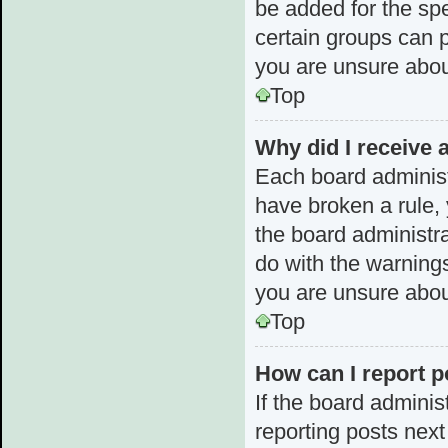
be added for the spe
certain groups can p
you are unsure abou
Top
Why did I receive 
Each board administra
have broken a rule, 
the board administr
do with the warnings
you are unsure abou
Top
How can I report p
If the board adminis
reporting posts next 