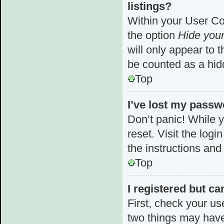
listings?
Within your User Con
the option
Hide your
will only appear to 
be counted as a hid
Top
I’ve lost my passw
Don’t panic! While y
reset. Visit the log
the instructions and
Top
I registered but ca
First, check your us
two things may hav