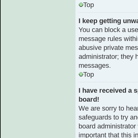
Top
I keep getting unw
You can block a use
message rules within
abusive private mes
administrator; they 
messages.
Top
I have received a
board!
We are sorry to hear
safeguards to try a
board administrator w
important that this i