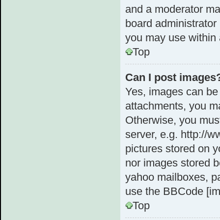
and a moderator may
board administrator 
you may use within 
Top
Can I post images
Yes, images can be 
attachments, you ma
Otherwise, you must
server, e.g. http://
pictures stored on y
nor images stored b
yahoo mailboxes, pa
use the BBCode [im
Top