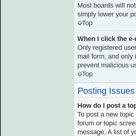
Most boards will not
simply lower your p
Top
When I click the e-
Only registered user
mail form, and only i
prevent malicious u
Top
Posting Issues
How do I post a to
To post a new topic 
forum or topic scre
message. A list of y