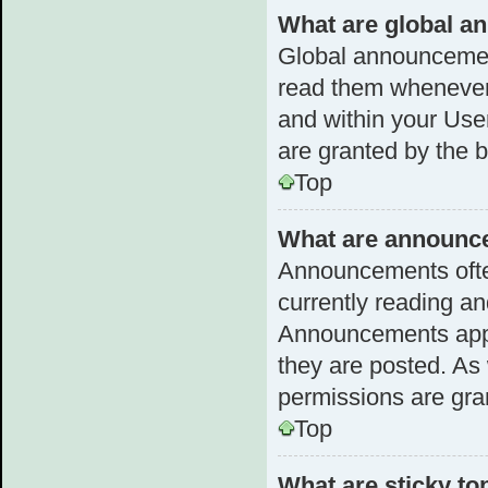
What are global 
Global announcemen
read them whenever 
and within your Us
are granted by the b
Top
What are announc
Announcements often
currently reading a
Announcements appea
they are posted. A
permissions are gra
Top
What are sticky to