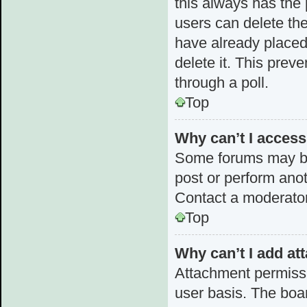
this always has the p
users can delete the
have already placed 
delete it. This prev
through a poll.
Top
Why can’t I acces
Some forums may be 
post or perform ano
Contact a moderator
Top
Why can’t I add a
Attachment permissi
user basis. The boa