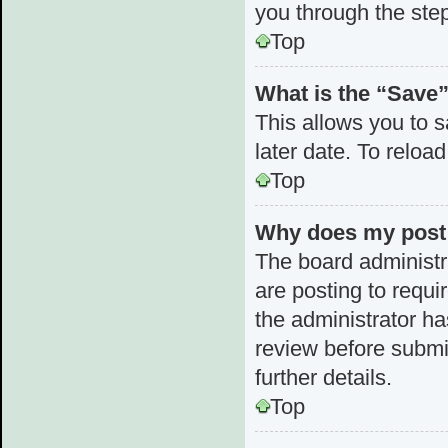
you through the step
Top
What is the “Save”
This allows you to 
later date. To reloa
Top
Why does my post 
The board administr
are posting to requi
the administrator h
review before submi
further details.
Top