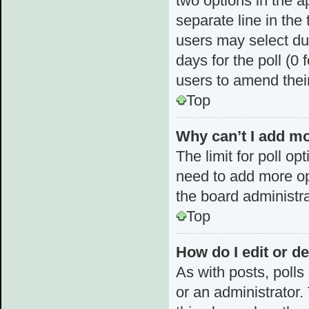
two options in the a
separate line in the
users may select dur
days for the poll (0 f
users to amend thei
Top
Why can’t I add mo
The limit for poll op
need to add more op
the board administra
Top
How do I edit or de
As with posts, polls
or an administrator. T