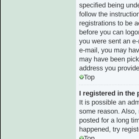
specified being unde
follow the instructi
registrations to be a
before you can logon
you were sent an e-m
e-mail, you may hav
may have been picked
address you provided
Top
I registered in the
It is possible an ad
some reason. Also,
posted for a long ti
happened, try regis
Top