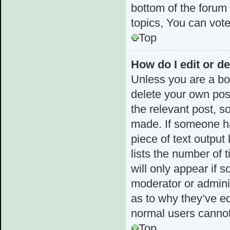
bottom of the forum
topics, You can vote 
Top
How do I edit or de
Unless you are a boa
delete your own post
the relevant post, s
made. If someone has
piece of text output
lists the number of 
will only appear if 
moderator or admini
as to why they’ve ed
normal users cannot
Top