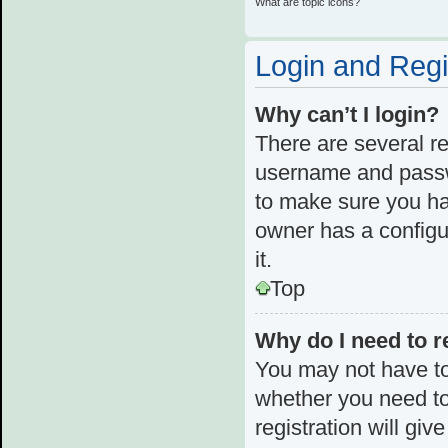
What are topic icons?
Login and Regi
Why can’t I login?
There are several re
username and passwo
to make sure you ha
owner has a configur
it.
Top
Why do I need to re
You may not have to,
whether you need to
registration will giv