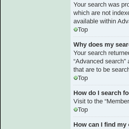
Your search was pr
which are not index
available within Ad
Top
Why does my searc
Your search returne
“Advanced search” a
that are to be searc
Top
How do I search 
Visit to the “Member
Top
How can I find my