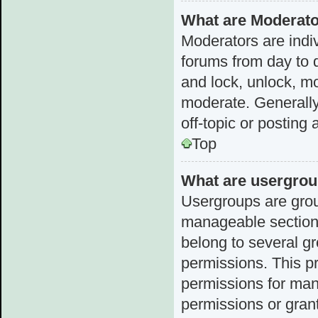
What are Moderat
Moderators are indiv
forums from day to d
and lock, unlock, mo
moderate. Generally
off-topic or posting 
Top
What are usergro
Usergroups are grou
manageable sections
belong to several g
permissions. This p
permissions for man
permissions or grant