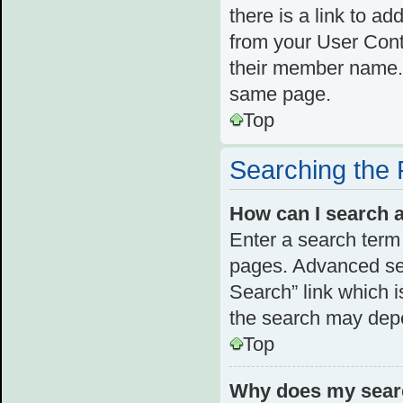
there is a link to ad
from your User Cont
their member name. 
same page.
Top
Searching the
How can I search 
Enter a search term 
pages. Advanced se
Search” link which 
the search may depe
Top
Why does my searc