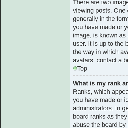
There are two imag
viewing posts. One 
generally in the for
you have made or yo
image, is known as 
user. It is up to th
the way in which av
avatars, contact a b
Top
What is my rank an
Ranks, which appear
you have made or id
administrators. In g
board ranks as they 
abuse the board by p