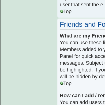
user that sent the e
Top
Friends and F
What are my Frien
You can use these l
Members added to you
Panel for quick acce
messages. Subject t
be highlighted. If y
will be hidden by def
Top
How can I add / re
You can add users to