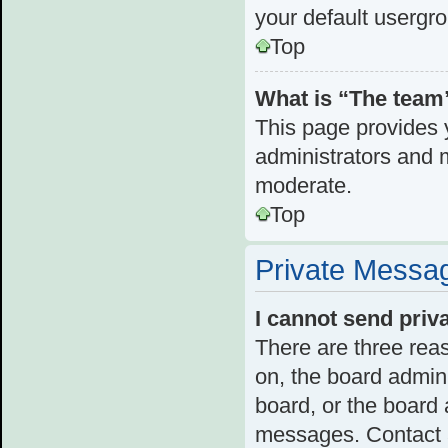
your default usergr
Top
What is “The team”
This page provides y
administrators and 
moderate.
Top
Private Messa
I cannot send pri
There are three reas
on, the board admini
board, or the board
messages. Contact a