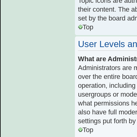
Topic icons are aut
their content. The a
set by the board adm
Top
User Levels a
What are Administ
Administrators are 
over the entire boar
operation, including
usergroups or moder
what permissions he
also have full moder
settings put forth b
Top