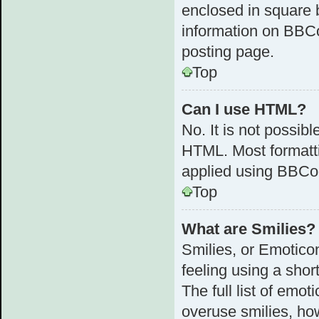
enclosed in square b
information on BBC
posting page.
Top
Can I use HTML?
No. It is not possib
HTML. Most formatt
applied using BBCo
Top
What are Smilies?
Smilies, or Emotico
feeling using a shor
The full list of emot
overuse smilies, ho