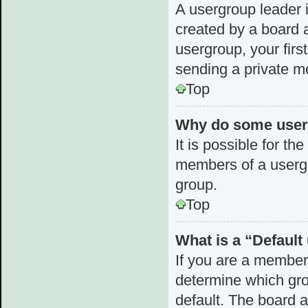
A usergroup leader i
created by a board a
usergroup, your first
sending a private 
Top
Why do some userg
It is possible for th
members of a usergr
group.
Top
What is a “Defaul
If you are a member
determine which gro
default. The board 