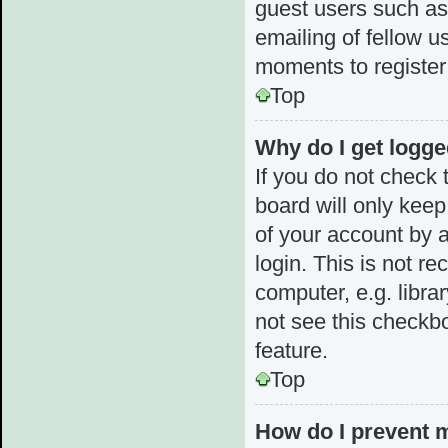
guest users such as
emailing of fellow u
moments to register
Top
Why do I get logge
If you do not check
board will only keep
of your account by 
login. This is not 
computer, e.g. librar
not see this checkbo
feature.
Top
How do I prevent 