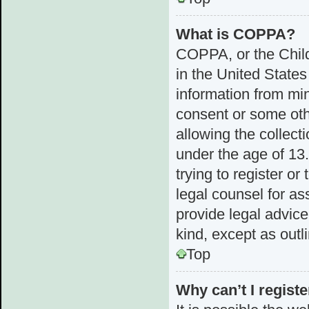
What is COPPA?
COPPA, or the Child
in the United States
information from min
consent or some ot
allowing the collect
under the age of 13.
trying to register or
legal counsel for a
provide legal advice
kind, except as outl
Top
Why can’t I registe