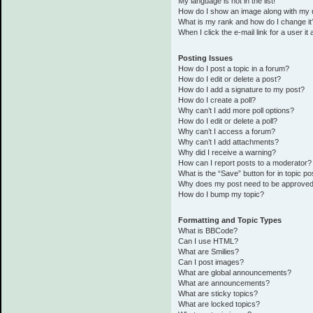
My language is not in the list!
How do I show an image along with my
What is my rank and how do I change it
When I click the e-mail link for a user it
Posting Issues
How do I post a topic in a forum?
How do I edit or delete a post?
How do I add a signature to my post?
How do I create a poll?
Why can’t I add more poll options?
How do I edit or delete a poll?
Why can’t I access a forum?
Why can’t I add attachments?
Why did I receive a warning?
How can I report posts to a moderator?
What is the “Save” button for in topic po
Why does my post need to be approve
How do I bump my topic?
Formatting and Topic Types
What is BBCode?
Can I use HTML?
What are Smilies?
Can I post images?
What are global announcements?
What are announcements?
What are sticky topics?
What are locked topics?