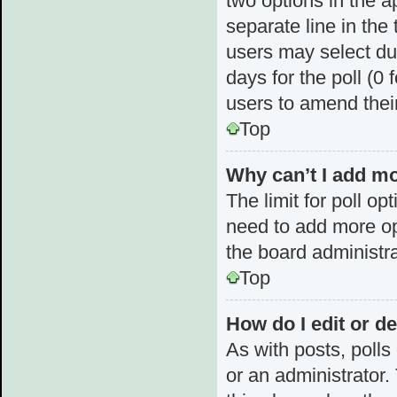
two options in the a
separate line in the
users may select dur
days for the poll (0 f
users to amend thei
Top
Why can’t I add mo
The limit for poll op
need to add more op
the board administra
Top
How do I edit or de
As with posts, polls
or an administrator. T