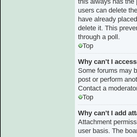
this always has the p
users can delete the
have already placed 
delete it. This prev
through a poll.
Top
Why can’t I acces
Some forums may be 
post or perform ano
Contact a moderator
Top
Why can’t I add a
Attachment permissi
user basis. The boa