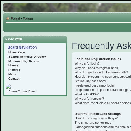
Portal
•
Forum
NAVIGATOR
Frequently As
Board Navigation
Home Page
Search Memorial Directory
Login and Registration Issues
Memorial Day Service
Why can’t I login?
History
Why do I need to register at all?
Pictures
Why do I get logged off automatically?
Maps
How do I prevent my username appearing 
Contact
I’ve lost my password!
I registered but cannot login!
I registered in the past but cannot logi
Admin Control Panel
What is COPPA?
Why can’t I register?
What does the “Delete all board cookie
User Preferences and settings
How do I change my settings?
The times are not correct!
I changed the timezone and the time is st