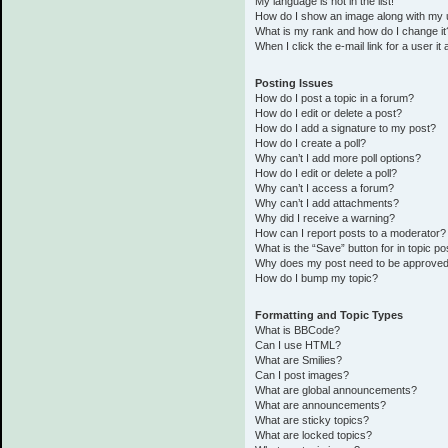
My language is not in the list!
How do I show an image along with my
What is my rank and how do I change it
When I click the e-mail link for a user it
Posting Issues
How do I post a topic in a forum?
How do I edit or delete a post?
How do I add a signature to my post?
How do I create a poll?
Why can’t I add more poll options?
How do I edit or delete a poll?
Why can’t I access a forum?
Why can’t I add attachments?
Why did I receive a warning?
How can I report posts to a moderator?
What is the “Save” button for in topic po
Why does my post need to be approve
How do I bump my topic?
Formatting and Topic Types
What is BBCode?
Can I use HTML?
What are Smilies?
Can I post images?
What are global announcements?
What are announcements?
What are sticky topics?
What are locked topics?