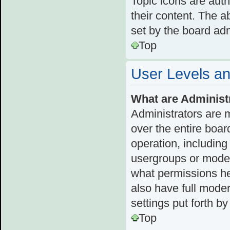
Topic icons are aut
their content. The a
set by the board adm
Top
User Levels a
What are Administ
Administrators are 
over the entire boar
operation, including
usergroups or moder
what permissions he
also have full moder
settings put forth b
Top