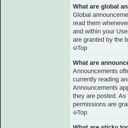
What are global 
Global announcemen
read them whenever 
and within your Us
are granted by the b
Top
What are announc
Announcements often
currently reading a
Announcements appea
they are posted. A
permissions are gra
Top
What are sticky to