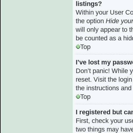
listings?
Within your User Con
the option
Hide your
will only appear to 
be counted as a hid
Top
I’ve lost my passw
Don’t panic! While y
reset. Visit the log
the instructions and
Top
I registered but ca
First, check your us
two things may hav