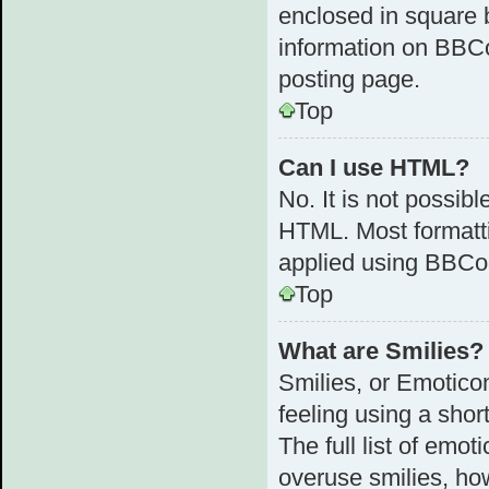
enclosed in square b
information on BBC
posting page.
Top
Can I use HTML?
No. It is not possib
HTML. Most formatt
applied using BBCo
Top
What are Smilies?
Smilies, or Emotico
feeling using a shor
The full list of emot
overuse smilies, ho