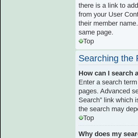
there is a link to ad
from your User Cont
their member name. 
same page.
Top
Searching the
How can I search 
Enter a search term 
pages. Advanced se
Search” link which 
the search may depe
Top
Why does my searc