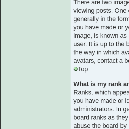
There are two imag
viewing posts. One 
generally in the for
you have made or yo
image, is known as 
user. It is up to th
the way in which av
avatars, contact a b
Top
What is my rank an
Ranks, which appear
you have made or id
administrators. In g
board ranks as they 
abuse the board by p