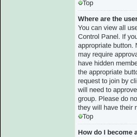
Top
Where are the use
You can view all use
Control Panel. If yo
appropriate button.
may require approv
have hidden membersh
the appropriate butt
request to join by c
will need to approv
group. Please do not
they will have their
Top
How do I become a