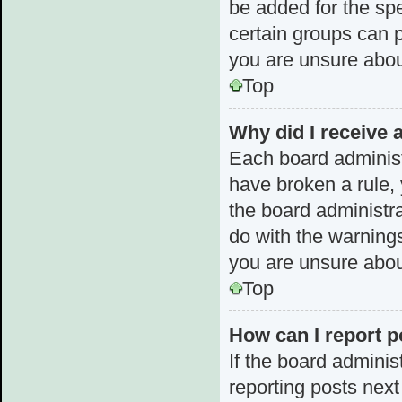
be added for the spe
certain groups can p
you are unsure abou
Top
Why did I receive 
Each board administra
have broken a rule, 
the board administr
do with the warnings
you are unsure abou
Top
How can I report p
If the board adminis
reporting posts next 