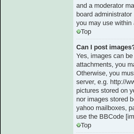
and a moderator may
board administrator 
you may use within 
Top
Can I post images
Yes, images can be 
attachments, you ma
Otherwise, you must
server, e.g. http://
pictures stored on y
nor images stored b
yahoo mailboxes, pa
use the BBCode [im
Top