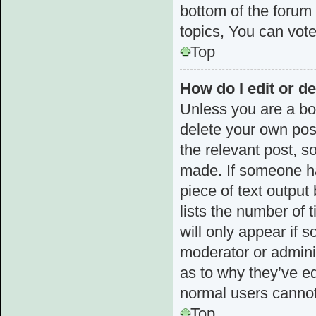
bottom of the forum
topics, You can vote 
Top
How do I edit or de
Unless you are a boa
delete your own post
the relevant post, s
made. If someone has
piece of text output
lists the number of 
will only appear if 
moderator or admini
as to why they’ve ed
normal users cannot
Top