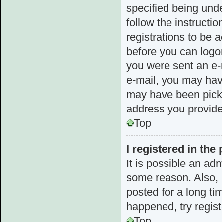
specified being unde
follow the instructi
registrations to be a
before you can logon
you were sent an e-m
e-mail, you may hav
may have been picked
address you provided
Top
I registered in the
It is possible an ad
some reason. Also,
posted for a long ti
happened, try regis
Top