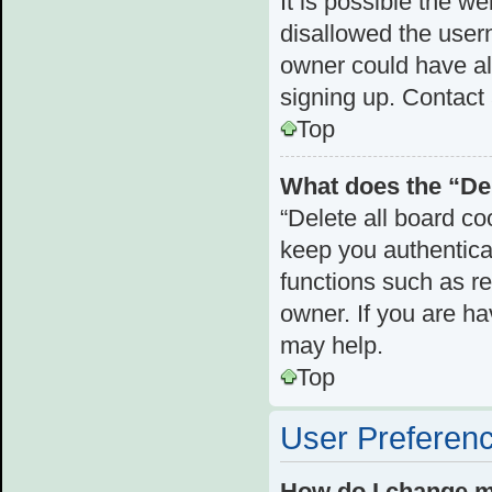
It is possible the 
disallowed the user
owner could have als
signing up. Contact 
Top
What does the “Del
“Delete all board c
keep you authenticat
functions such as r
owner. If you are ha
may help.
Top
User Preferenc
How do I change m