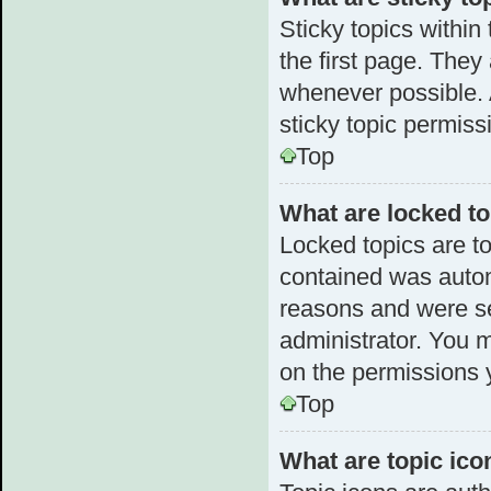
Sticky topics withi
the first page. They
whenever possible.
sticky topic permiss
Top
What are locked t
Locked topics are to
contained was autom
reasons and were se
administrator. You 
on the permissions 
Top
What are topic ico