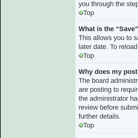
you through the step
Top
What is the “Save”
This allows you to 
later date. To reloa
Top
Why does my post 
The board administr
are posting to requi
the administrator h
review before submi
further details.
Top