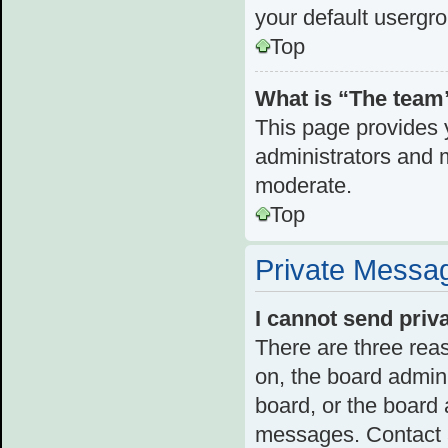
your default usergr
Top
What is “The team”
This page provides y
administrators and 
moderate.
Top
Private Messa
I cannot send pri
There are three reas
on, the board admini
board, or the board
messages. Contact a