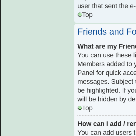
user that sent the e
Top
Friends and F
What are my Frien
You can use these l
Members added to you
Panel for quick acce
messages. Subject t
be highlighted. If y
will be hidden by def
Top
How can I add / re
You can add users to