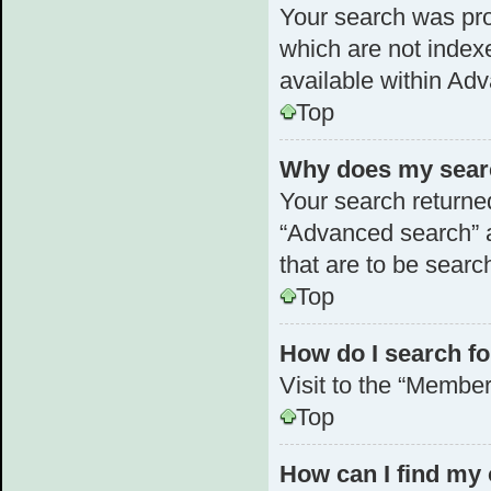
Your search was pr
which are not index
available within Ad
Top
Why does my searc
Your search returne
“Advanced search” a
that are to be searc
Top
How do I search 
Visit to the “Member
Top
How can I find my