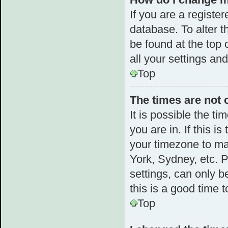
If you are a register
database. To alter t
be found at the top 
all your settings an
Top
The times are not 
It is possible the t
you are in. If this 
your timezone to ma
York, Sydney, etc. 
settings, can only b
this is a good time t
Top