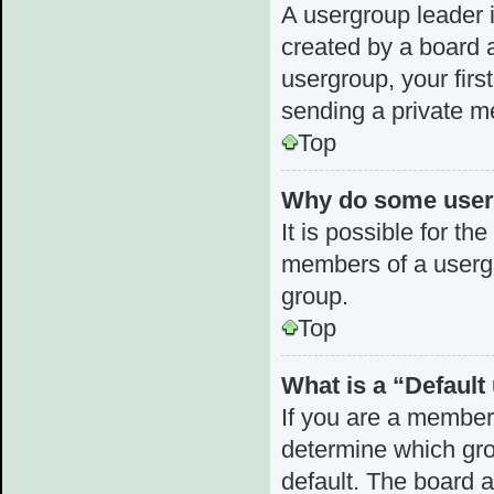
A usergroup leader i
created by a board a
usergroup, your first
sending a private 
Top
Why do some userg
It is possible for th
members of a usergr
group.
Top
What is a “Defaul
If you are a member
determine which gro
default. The board 