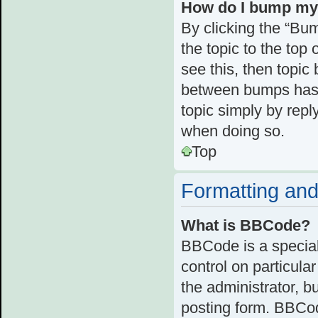
How do I bump my
By clicking the “Bum
the topic to the top 
see this, then topi
between bumps has n
topic simply by reply
when doing so.
Top
Formatting and
What is BBCode?
BBCode is a special
control on particula
the administrator, b
posting form. BBCode