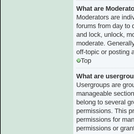
What are Moderat
Moderators are indiv
forums from day to d
and lock, unlock, mo
moderate. Generally
off-topic or posting 
Top
What are usergro
Usergroups are grou
manageable sections
belong to several g
permissions. This p
permissions for man
permissions or grant