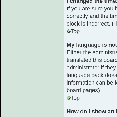
I changed the timez
If you are sure yo
correctly and the tim
clock is incorrect. 
Top
My language is not 
Either the administr
translated this boar
administrator if the
language pack does n
information can be f
board pages).
Top
How do I show an