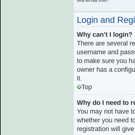
What are topic icons?
Login and Regi
Why can’t I login?
There are several re
username and passwo
to make sure you ha
owner has a configur
it.
Top
Why do I need to re
You may not have to,
whether you need to
registration will giv