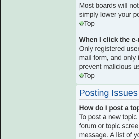
Most boards will not
simply lower your p
Top
When I click the e-
Only registered user
mail form, and only i
prevent malicious u
Top
Posting Issues
How do I post a to
To post a new topic 
forum or topic scre
message. A list of y