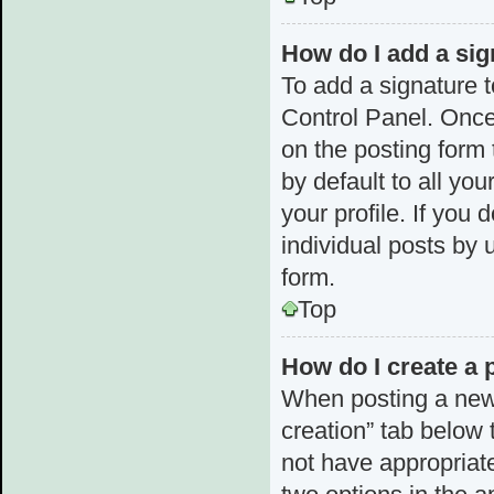
How do I add a sig
To add a signature t
Control Panel. Once
on the posting form 
by default to all yo
your profile. If you 
individual posts by 
form.
Top
How do I create a 
When posting a new to
creation” tab below 
not have appropriate