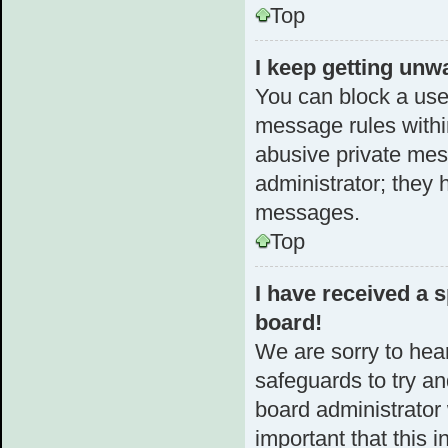
Top
I keep getting unw
You can block a use
message rules within
abusive private mes
administrator; they 
messages.
Top
I have received a
board!
We are sorry to hear
safeguards to try a
board administrator w
important that this i