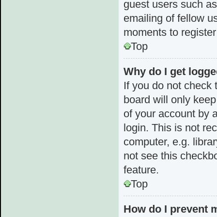
guest users such as
emailing of fellow u
moments to register
Top
Why do I get logge
If you do not check
board will only keep
of your account by 
login. This is not 
computer, e.g. librar
not see this checkbo
feature.
Top
How do I prevent 