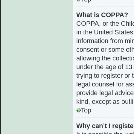
What is COPPA?
COPPA, or the Child
in the United States
information from min
consent or some ot
allowing the collect
under the age of 13.
trying to register or
legal counsel for a
provide legal advice
kind, except as outl
Top
Why can’t I registe