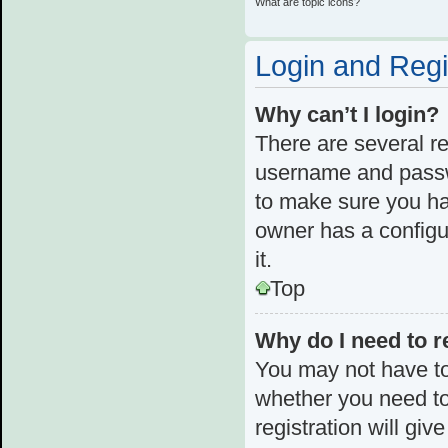
What are topic icons?
Login and Regi
Why can’t I login?
There are several re
username and passwo
to make sure you ha
owner has a configur
it.
Top
Why do I need to re
You may not have to,
whether you need to
registration will giv