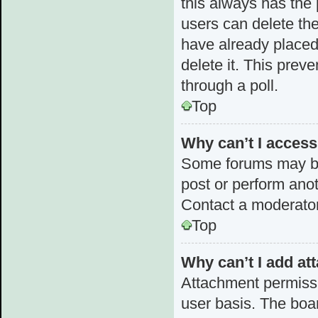
this always has the p
users can delete the
have already placed 
delete it. This prev
through a poll.
Top
Why can’t I acces
Some forums may be 
post or perform ano
Contact a moderator
Top
Why can’t I add a
Attachment permissi
user basis. The boa