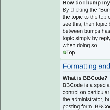
How do I bump my
By clicking the “Bum
the topic to the top 
see this, then topi
between bumps has n
topic simply by reply
when doing so.
Top
Formatting and
What is BBCode?
BBCode is a special
control on particula
the administrator, b
posting form. BBCode