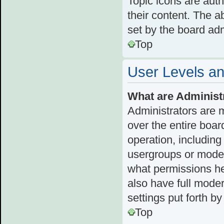
Topic icons are aut
their content. The a
set by the board adm
Top
User Levels a
What are Administ
Administrators are 
over the entire boar
operation, including
usergroups or moder
what permissions he
also have full moder
settings put forth b
Top