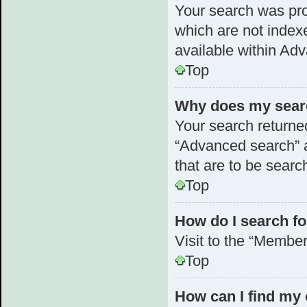
Your search was pr
which are not index
available within Ad
Top
Why does my searc
Your search returne
“Advanced search” a
that are to be searc
Top
How do I search 
Visit to the “Member
Top
How can I find my