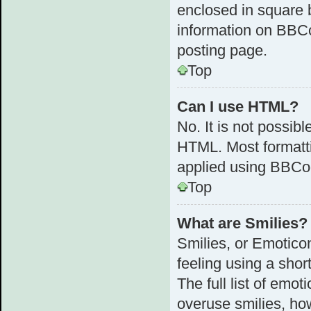
enclosed in square b
information on BBC
posting page.
Top
Can I use HTML?
No. It is not possib
HTML. Most formatt
applied using BBCo
Top
What are Smilies?
Smilies, or Emotico
feeling using a shor
The full list of emot
overuse smilies, ho