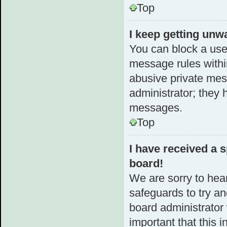
Top
I keep getting unw
You can block a use
message rules within
abusive private mes
administrator; they 
messages.
Top
I have received a
board!
We are sorry to hear
safeguards to try a
board administrator w
important that this i