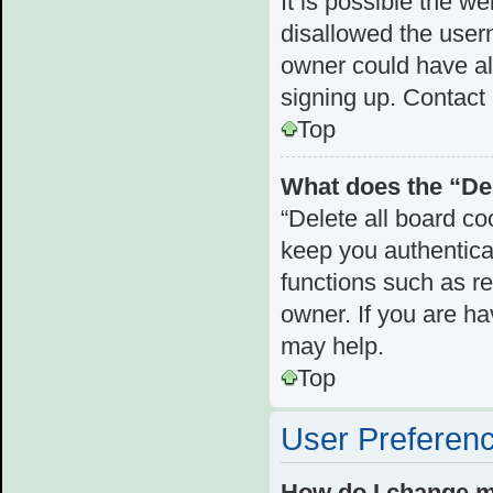
It is possible the 
disallowed the user
owner could have als
signing up. Contact 
Top
What does the “Del
“Delete all board c
keep you authenticat
functions such as r
owner. If you are ha
may help.
Top
User Preferenc
How do I change m