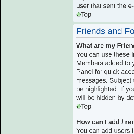
user that sent the e
Top
Friends and F
What are my Frien
You can use these l
Members added to you
Panel for quick acce
messages. Subject t
be highlighted. If y
will be hidden by def
Top
How can I add / re
You can add users to