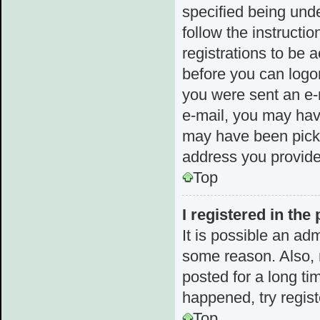
specified being unde
follow the instructi
registrations to be a
before you can logon
you were sent an e-m
e-mail, you may hav
may have been picked
address you provided
Top
I registered in the
It is possible an ad
some reason. Also,
posted for a long ti
happened, try regis
Top