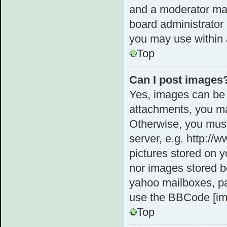
and a moderator may
board administrator 
you may use within 
Top
Can I post images
Yes, images can be 
attachments, you ma
Otherwise, you must
server, e.g. http://
pictures stored on y
nor images stored b
yahoo mailboxes, pa
use the BBCode [im
Top