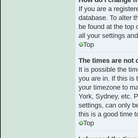
If you are a register
database. To alter t
be found at the top 
all your settings an
Top
The times are not 
It is possible the t
you are in. If this 
your timezone to ma
York, Sydney, etc. 
settings, can only b
this is a good time t
Top