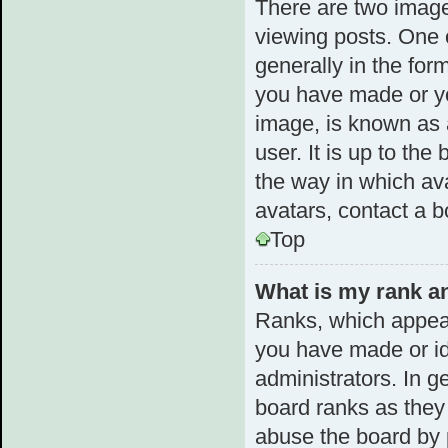
There are two imag
viewing posts. One 
generally in the for
you have made or yo
image, is known as 
user. It is up to th
the way in which av
avatars, contact a b
Top
What is my rank an
Ranks, which appear
you have made or id
administrators. In g
board ranks as they 
abuse the board by p