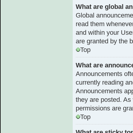
What are global 
Global announcemen
read them whenever 
and within your Us
are granted by the b
Top
What are announc
Announcements often
currently reading a
Announcements appea
they are posted. A
permissions are gra
Top
What are sticky to