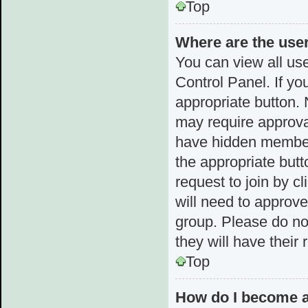
Top
Where are the use
You can view all use
Control Panel. If yo
appropriate button.
may require approv
have hidden membersh
the appropriate butt
request to join by c
will need to approv
group. Please do not
they will have their
Top
How do I become a