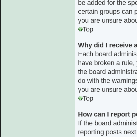
be added for the spe
certain groups can p
you are unsure abou
Top
Why did I receive 
Each board administra
have broken a rule, 
the board administr
do with the warnings
you are unsure abou
Top
How can I report p
If the board adminis
reporting posts next 