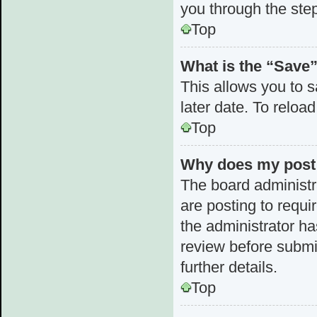
you through the step
Top
What is the “Save”
This allows you to 
later date. To reloa
Top
Why does my post 
The board administr
are posting to requi
the administrator h
review before submi
further details.
Top