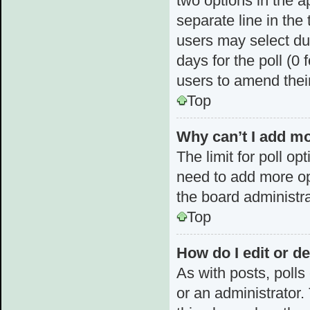
two options in the a
separate line in the
users may select dur
days for the poll (0 f
users to amend thei
Top
Why can’t I add mo
The limit for poll op
need to add more op
the board administra
Top
How do I edit or de
As with posts, polls
or an administrator. T