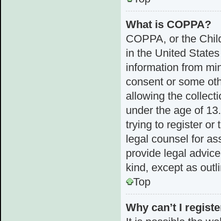
What is COPPA?
COPPA, or the Child
in the United States
information from min
consent or some ot
allowing the collect
under the age of 13.
trying to register or
legal counsel for a
provide legal advice
kind, except as outl
Top
Why can’t I registe