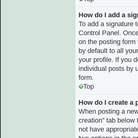
How do I add a sig
To add a signature t
Control Panel. Once
on the posting form 
by default to all yo
your profile. If you 
individual posts by 
form.
Top
How do I create a 
When posting a new to
creation” tab below 
not have appropriate