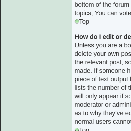
bottom of the forum
topics, You can vote 
Top
How do I edit or de
Unless you are a boa
delete your own post
the relevant post, s
made. If someone has
piece of text output
lists the number of 
will only appear if 
moderator or admini
as to why they’ve ed
normal users cannot
Top