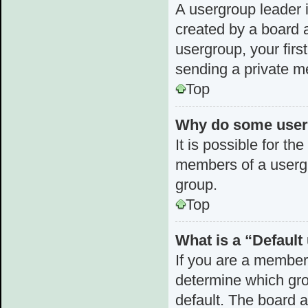
A usergroup leader i
created by a board a
usergroup, your first
sending a private 
Top
Why do some userg
It is possible for th
members of a usergr
group.
Top
What is a “Defaul
If you are a member
determine which gro
default. The board 