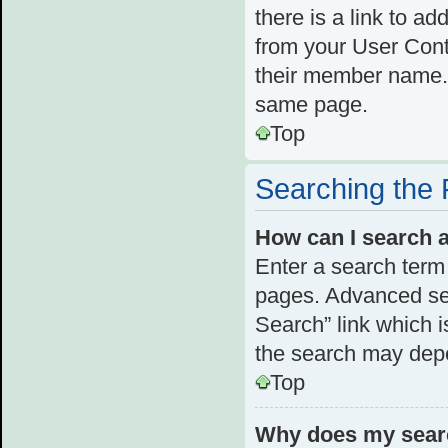
there is a link to ad
from your User Cont
their member name. 
same page.
Top
Searching the
How can I search 
Enter a search term 
pages. Advanced se
Search” link which 
the search may depe
Top
Why does my searc