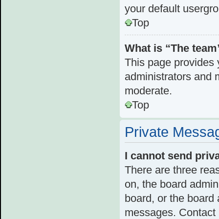
your default usergr
Top
What is “The team”
This page provides y
administrators and 
moderate.
Top
Private Messa
I cannot send pri
There are three reas
on, the board admini
board, or the board
messages. Contact a