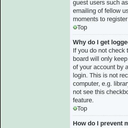
guest users such as
emailing of fellow u
moments to register
Top
Why do I get logge
If you do not check
board will only keep
of your account by 
login. This is not 
computer, e.g. librar
not see this checkbo
feature.
Top
How do I prevent 