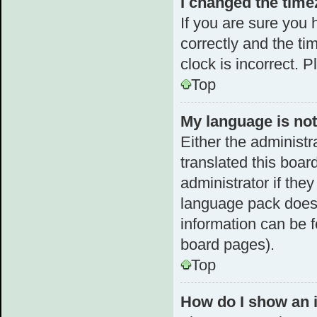
I changed the timez
If you are sure yo
correctly and the tim
clock is incorrect. 
Top
My language is not 
Either the administr
translated this boar
administrator if the
language pack does n
information can be f
board pages).
Top
How do I show an