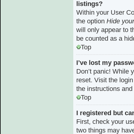
listings?
Within your User Con
the option
Hide your
will only appear to 
be counted as a hid
Top
I’ve lost my passw
Don’t panic! While y
reset. Visit the log
the instructions and
Top
I registered but ca
First, check your us
two things may hav