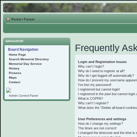
Portal
•
Forum
NAVIGATOR
Frequently As
Board Navigation
Home Page
Search Memorial Directory
Login and Registration Issues
Memorial Day Service
Why can’t I login?
History
Why do I need to register at all?
Pictures
Why do I get logged off automatically?
Maps
How do I prevent my username appearing 
Contact
I’ve lost my password!
I registered but cannot login!
I registered in the past but cannot logi
Admin Control Panel
What is COPPA?
Why can’t I register?
What does the “Delete all board cookie
User Preferences and settings
How do I change my settings?
The times are not correct!
I changed the timezone and the time is st