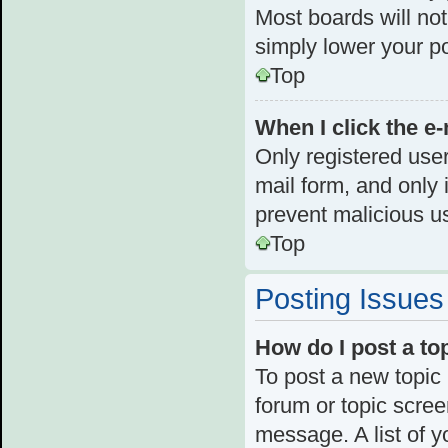
Most boards will not
simply lower your p
Top
When I click the e-
Only registered user
mail form, and only i
prevent malicious u
Top
Posting Issues
How do I post a to
To post a new topic 
forum or topic scre
message. A list of y