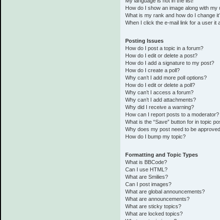
My language is not in the list!
How do I show an image along with my
What is my rank and how do I change it
When I click the e-mail link for a user it
Posting Issues
How do I post a topic in a forum?
How do I edit or delete a post?
How do I add a signature to my post?
How do I create a poll?
Why can’t I add more poll options?
How do I edit or delete a poll?
Why can’t I access a forum?
Why can’t I add attachments?
Why did I receive a warning?
How can I report posts to a moderator?
What is the “Save” button for in topic po
Why does my post need to be approve
How do I bump my topic?
Formatting and Topic Types
What is BBCode?
Can I use HTML?
What are Smilies?
Can I post images?
What are global announcements?
What are announcements?
What are sticky topics?
What are locked topics?