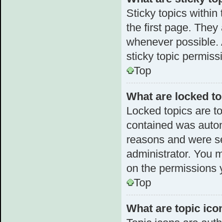
Sticky topics withi
the first page. They
whenever possible.
sticky topic permiss
Top
What are locked t
Locked topics are to
contained was autom
reasons and were se
administrator. You 
on the permissions 
Top
What are topic ico