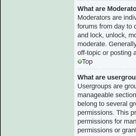
What are Moderat
Moderators are indiv
forums from day to d
and lock, unlock, mo
moderate. Generally
off-topic or posting 
Top
What are usergro
Usergroups are grou
manageable sections
belong to several g
permissions. This p
permissions for man
permissions or grant