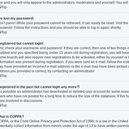
es
and you will only appear to the administrators, moderators and yourself. You wil
Top
’ve lost my password!
n’t panic! While your password cannot be retrieved, it can easily be reset. Visit th
assword
. Follow the instructions and you should be able to log in again shortly.
Top
registered but cannot login!
rst, check your username and password. If they are correct, then one of two thing
abled and you specified being under 13 years old during registration, you will have 
me boards will also require new registrations to be activated, either by yourself or
formation was present during registration. If you were sent an e-mail, follow the inst
y have provided an incorrect e-mail address or the e-mail may have been picked up 
dress you provided is correct, try contacting an administrator.
Top
 registered in the past but cannot login any more?!
 is possible an administrator has deactivated or deleted your account for some rea
ers who have not posted for a long time to reduce the size of the database. If this
ore involved in discussions.
Top
hat is COPPA?
PPA, or the Child Online Privacy and Protection Act of 1998, is a law in the Unite
tentially collect information from minors under the age of 13 to have written paren