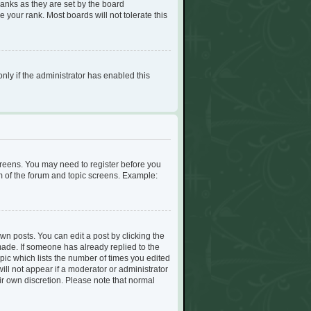
ranks as they are set by the board
 your rank. Most boards will not tolerate this
only if the administrator has enabled this
screens. You may need to register before you
om of the forum and topic screens. Example:
wn posts. You can edit a post by clicking the
 made. If someone has already replied to the
opic which lists the number of times you edited
will not appear if a moderator or administrator
ir own discretion. Please note that normal