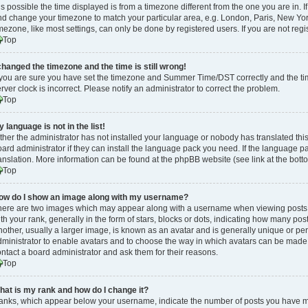
 is possible the time displayed is from a timezone different from the one you are in. If
d change your timezone to match your particular area, e.g. London, Paris, New Yor
mezone, like most settings, can only be done by registered users. If you are not regis
Top
 changed the timezone and the time is still wrong!
 you are sure you have set the timezone and Summer Time/DST correctly and the time i
rver clock is incorrect. Please notify an administrator to correct the problem.
Top
 language is not in the list!
ther the administrator has not installed your language or nobody has translated thi
ard administrator if they can install the language pack you need. If the language pa
anslation. More information can be found at the phpBB website (see link at the bott
Top
ow do I show an image along with my username?
here are two images which may appear along with a username when viewing posts
th your rank, generally in the form of stars, blocks or dots, indicating how many po
other, usually a larger image, is known as an avatar and is generally unique or pers
ministrator to enable avatars and to choose the way in which avatars can be made a
ntact a board administrator and ask them for their reasons.
Top
hat is my rank and how do I change it?
anks, which appear below your username, indicate the number of posts you have mad