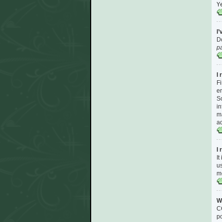
Y
I
Do
p
I 
Fi
en
So
in
ma
ad
I
It
us
m
W
CO
po