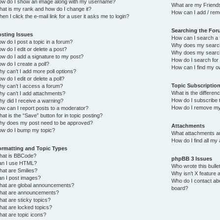
w do I show an image along with my username?
What are my Friends
at is my rank and how do I change it?
How can I add / rem
en I click the e-mail link for a user it asks me to login?
Searching the Fo
osting Issues
How can I search a 
w do I post a topic in a forum?
Why does my search 
w do I edit or delete a post?
Why does my search
w do I add a signature to my post?
How do I search fo
w do I create a poll?
How can I find my o
y can’t I add more poll options?
w do I edit or delete a poll?
Topic Subscriptio
y can’t I access a forum?
What is the differe
y can’t I add attachments?
How do I subscribe t
y did I receive a warning?
How do I remove my
w can I report posts to a moderator?
at is the “Save” button for in topic posting?
y does my post need to be approved?
Attachments
w do I bump my topic?
What attachments ar
How do I find all my
ormatting and Topic Types
hat is BBCode?
phpBB 3 Issues
an I use HTML?
Who wrote this bulle
at are Smilies?
Why isn’t X feature a
n I post images?
Who do I contact abo
at are global announcements?
board?
hat are announcements?
at are sticky topics?
at are locked topics?
at are topic icons?