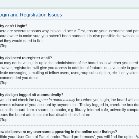
ogin and Registration Issues
y can’t I login?
ere are several reasons why this could occur. First, ensure your username and passw
ard owner to make sure you haven’t been banned. It is also possible the website ow
d they would need to fix it.
Top
y do I need to register at all?
u may not have to, it is up to the administrator of the board as to whether you need 
wever; registration will give you access to additional features not available to gu
ivate messaging, emailing of fellow users, usergroup subscription, etc. It only takes 
ecommended you do so.
Top
hy do I get logged off automatically?
 you do not check the
Log me in automatically
box when you login, the board will onl
events misuse of your account by anyone else. To stay logged in, check the box dur
cess the board from a shared computer, e.g. library, internet cafe, university compute
ans the board administrator has disabled this feature.
Top
ow do I prevent my username appearing in the online user listings?
thin your User Control Panel, under “Board preferences”, you will find the option
Hi