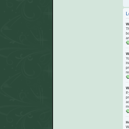
L
Wh
Th
bo
an
Wh
Yo
Ho
pr
r
W
If
pr
ac
me
H
Wi