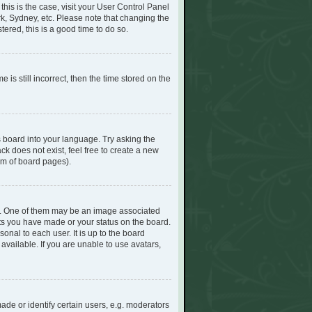
 this is the case, visit your User Control Panel
k, Sydney, etc. Please note that changing the
tered, this is a good time to do so.
s still incorrect, then the time stored on the
s board into your language. Try asking the
ck does not exist, feel free to create a new
om of board pages).
. One of them may be an image associated
sts you have made or your status on the board.
onal to each user. It is up to the board
vailable. If you are unable to use avatars,
e or identify certain users, e.g. moderators