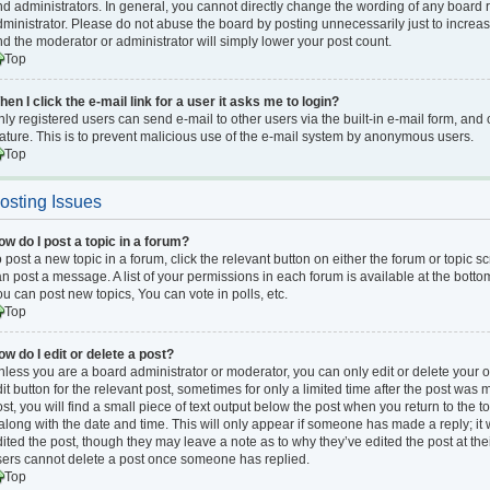
d administrators. In general, you cannot directly change the wording of any board 
ministrator. Please do not abuse the board by posting unnecessarily just to increase
d the moderator or administrator will simply lower your post count.
Top
en I click the e-mail link for a user it asks me to login?
ly registered users can send e-mail to other users via the built-in e-mail form, and 
ature. This is to prevent malicious use of the e-mail system by anonymous users.
Top
osting Issues
ow do I post a topic in a forum?
 post a new topic in a forum, click the relevant button on either the forum or topic 
n post a message. A list of your permissions in each forum is available at the bott
u can post new topics, You can vote in polls, etc.
Top
w do I edit or delete a post?
less you are a board administrator or moderator, you can only edit or delete your o
it button for the relevant post, sometimes for only a limited time after the post was
st, you will find a small piece of text output below the post when you return to the t
 along with the date and time. This will only appear if someone has made a reply; it 
ited the post, though they may leave a note as to why they’ve edited the post at the
sers cannot delete a post once someone has replied.
Top