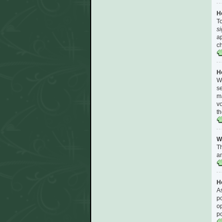
H
To
s
ap
ch
H
Wh
se
ma
vo
th
W
Th
am
Ho
As
po
op
p