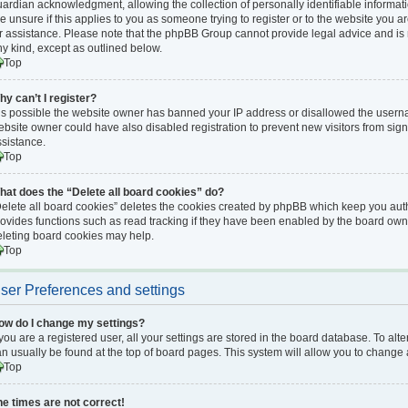
ardian acknowledgment, allowing the collection of personally identifiable informati
e unsure if this applies to you as someone trying to register or to the website you ar
r assistance. Please note that the phpBB Group cannot provide legal advice and is no
y kind, except as outlined below.
Top
hy can’t I register?
 is possible the website owner has banned your IP address or disallowed the userna
bsite owner could have also disabled registration to prevent new visitors from sign
ssistance.
Top
hat does the “Delete all board cookies” do?
elete all board cookies” deletes the cookies created by phpBB which keep you auth
ovides functions such as read tracking if they have been enabled by the board owne
eleting board cookies may help.
Top
ser Preferences and settings
ow do I change my settings?
 you are a registered user, all your settings are stored in the board database. To alte
n usually be found at the top of board pages. This system will allow you to change 
Top
he times are not correct!