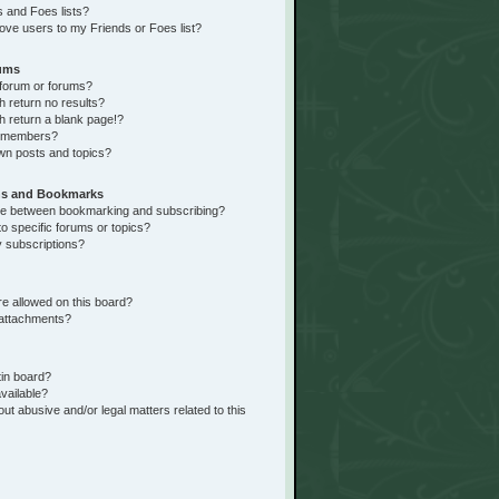
 and Foes lists?
ove users to my Friends or Foes list?
rums
forum or forums?
return no results?
 return a blank page!?
r members?
wn posts and topics?
ns and Bookmarks
nce between bookmarking and subscribing?
o specific forums or topics?
 subscriptions?
e allowed on this board?
 attachments?
tin board?
vailable?
ut abusive and/or legal matters related to this