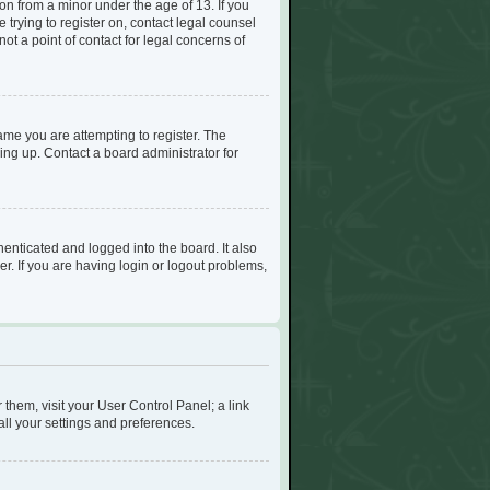
on from a minor under the age of 13. If you
e trying to register on, contact legal counsel
t a point of contact for legal concerns of
me you are attempting to register. The
ing up. Contact a board administrator for
enticated and logged into the board. It also
r. If you are having login or logout problems,
r them, visit your User Control Panel; a link
all your settings and preferences.