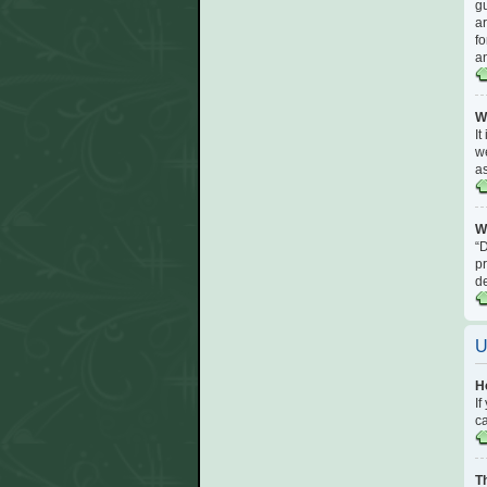
gu
ar
fo
an
W
It
we
a
W
“D
pr
d
U
H
If
ca
T