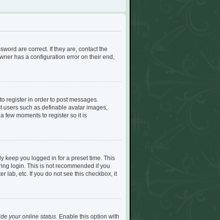
ord are correct. If they are, contact the
ner has a configuration error on their end,
to register in order to post messages.
est users such as definable avatar images,
a few moments to register so it is
y keep you logged in for a preset time. This
ing login. This is not recommended if you
r lab, etc. If you do not see this checkbox, it
de your online status
. Enable this option with