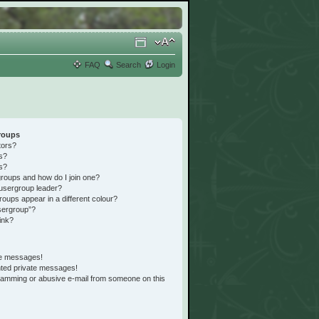
FAQ
Search
Login
roups
tors?
s?
s?
roups and how do I join one?
usergroup leader?
ups appear in a different colour?
sergroup”?
ink?
te messages!
nted private messages!
pamming or abusive e-mail from someone on this