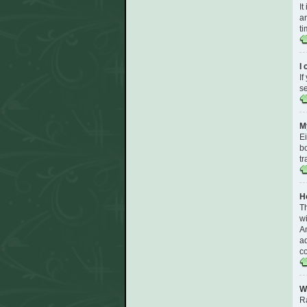
It
an
ti
I
If
se
My
Ei
bo
tr
H
T
wi
An
ad
co
W
R