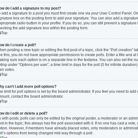
ow do I add a signature to my post?
 add a signature to a post you must first create one via your User Control Panel. 
ignature
box on the posting form to add your signature. You can also add a signature 
propriate radio button in your profile. If you do so, you can still prevent a signatur
ecking the add signature box within the posting form.
Top
ow do I create a poll?
en posting a new topic or editing the first post of a topic, click the “Poll creation” 
e this, you do not have appropriate permissions to create polls. Enter a title and at 
king sure each option is on a separate line in the textarea. You can also set the n
ting under “Options per user”, a time limit in days for the poll (0 for infinite duratio
eir votes.
Top
hy can’t I add more poll options?
e limit for poll options is set by the board administrator. If you feel you need to ad
ount, contact the board administrator.
Top
w do I edit or delete a poll?
 with posts, polls can only be edited by the original poster, a moderator or an administr
st in the topic; this always has the poll associated with it. If no one has cast a vote,
tion. However, if members have already placed votes, only moderators or administrat
oll’s options from being changed mid-way through a poll.