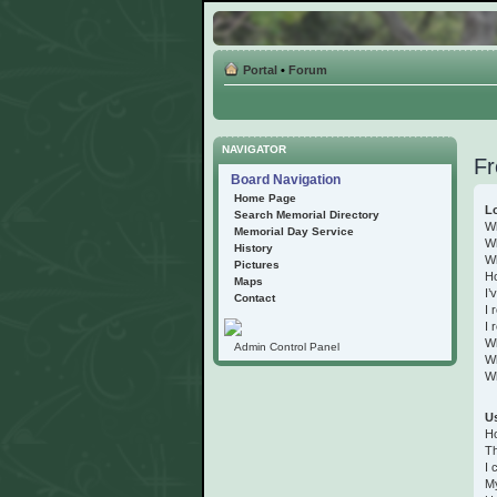
Portal
•
Forum
NAVIGATOR
Fr
Board Navigation
Home Page
Lo
Search Memorial Directory
Wh
Memorial Day Service
Wh
History
Wh
Pictures
Ho
Maps
I’
Contact
I 
I 
W
Admin Control Panel
Wh
Wh
Us
Ho
Th
I 
My