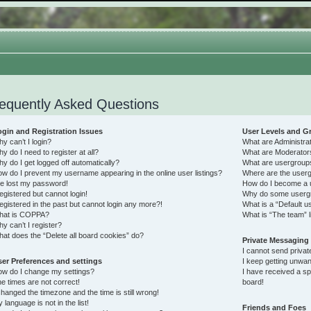
equently Asked Questions
gin and Registration Issues
User Levels and G
y can’t I login?
What are Administra
y do I need to register at all?
What are Moderator
y do I get logged off automatically?
What are usergroup
w do I prevent my username appearing in the online user listings?
Where are the userg
ve lost my password!
How do I become a 
registered but cannot login!
Why do some usergro
registered in the past but cannot login any more?!
What is a “Default u
hat is COPPA?
What is “The team” l
y can’t I register?
at does the “Delete all board cookies” do?
Private Messaging
I cannot send priva
er Preferences and settings
I keep getting unwa
w do I change my settings?
I have received a s
e times are not correct!
board!
changed the timezone and the time is still wrong!
 language is not in the list!
Friends and Foes