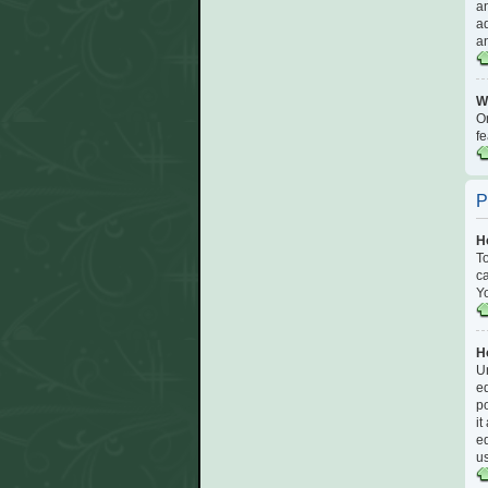
an
ad
an
Wh
On
fe
P
H
To
ca
Yo
Ho
Un
ed
po
it
ed
u