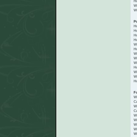
Ho
Wh
Wh
P
Ho
Ho
Ho
Ho
Wh
Ho
Wh
Wh
Wh
Ho
Wh
Wh
Ho
F
W
C
Wh
Ca
Wh
W
Wh
Wh
Wh