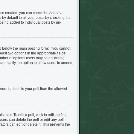
Once created, you can check the
Attach a
by default to all your posts by checking the
e being added to individual posts by un-
tab below the main posting form; if you cannot
least two options in the appropriate fields,
umber of options users may select during
n) and lastly the option to allow users to amend
d more options to your poll than the allowed
ator. To edit a poll, click to edit the first
 users can delete the poll or edit any poll
ors can edit or delete it. This prevents the