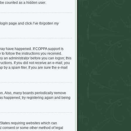
l be counted as a hidden user.
e login page and click
I’ve forgotten my
s may have happened. If COPPA support is
to follow the instructions you received.
 by an administrator before you can logon; this
ructions. If you did not receive an e-mail, you
by a spam filer. If you are sure the e-mail
son. Also, many boards periodically remove
 has happened, try registering again and being
d States requiring websites which can
tal consent or some other method of legal