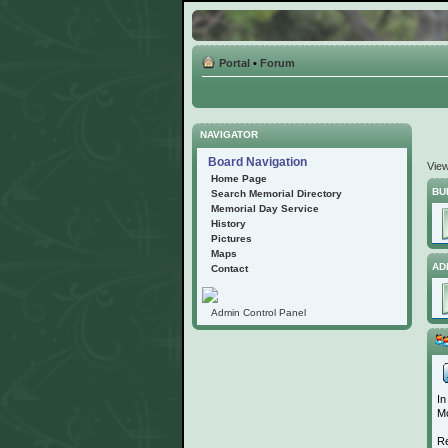
Portal
•
Forum
NAVIGATOR
Board Navigation
Vie
Home Page
BU
Search Memorial Directory
Memorial Day Service
History
Pictures
Maps
AD
Contact
Admin Control Panel
In
Mo
Re