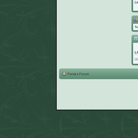
L
To
L
U
Portal
•
Forum