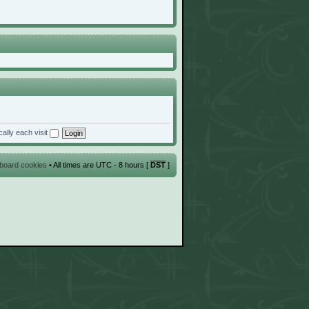
ally each visit
l board cookies
• All times are UTC - 8 hours [
DST
]