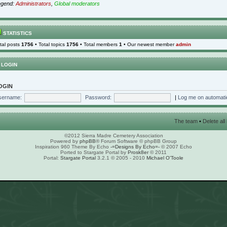
egend:
Administrators
,
Global moderators
STATISTICS
tal posts
1756
• Total topics
1756
• Total members
1
• Our newest member
admin
LOGIN
OGIN
sername:
Password:
|
Log me on automatic
The team
•
Delete al
©2012 Sierra Madre Cemetery Association
Powered by
phpBB
® Forum Software © phpBB Group
Inspiration 960 Theme By Echo
-=Designs By Echo=-
© 2007 Echo
Ported to Stargate Portal by
Prosk8er
© 2011
Portal:
Stargate Portal
3.2.1 © 2005 - 2010
Michael O'Toole