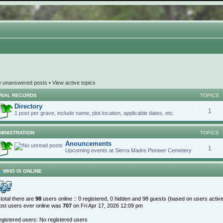
w unanswered posts
•
View active topics
RIAL RECORDS
TOPICS
Directory
1
1 post per grave, include name, plot location, applicable dates, etc.
MINISTRATION
TOPICS
Anouncements
1
Upcoming events at Sierra Madre Pioneer Cemetery
WHO IS ONLINE
 total there are
98
users online :: 0 registered, 0 hidden and 98 guests (based on users activ
st users ever online was
707
on Fri Apr 17, 2026 12:09 pm
gistered users: No registered users