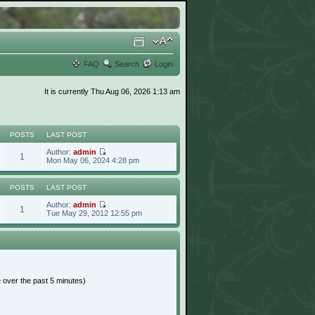
FAQ
Search
Login
It is currently Thu Aug 06, 2026 1:13 am
POSTS
LAST POST
Author:
admin
1
Mon May 06, 2024 4:28 pm
POSTS
LAST POST
Author:
admin
1
Tue May 29, 2012 12:55 pm
e over the past 5 minutes)