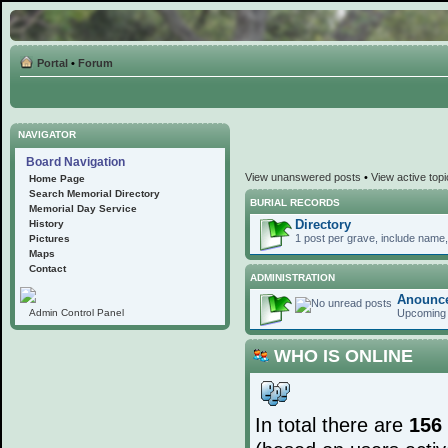
Portal
•
Forum
NAVIGATOR
Board Navigation
View unanswered posts
•
View active top
Home Page
Search Memorial Directory
BURIAL RECORDS
Memorial Day Service
Directory
History
1 post per grave, include name, 
Pictures
Maps
Contact
ADMINISTRATION
Anounc
Upcoming 
Admin Control Panel
WHO IS ONLINE
In total there are
156