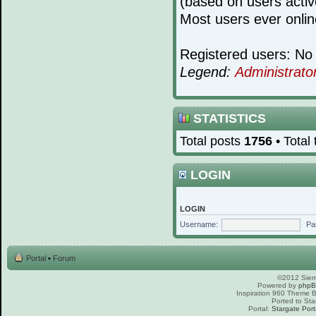
(based on users activ
Most users ever onli
Registered users: No 
Legend:
Administrato
STATISTICS
Total posts
1756
• Total
LOGIN
LOGIN
Username:
Pa
Portal
•
Forum
©2012 Sierr
Powered by
php
Inspiration 960 Theme
Ported to Sta
Portal:
Stargate Port