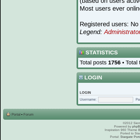
(based on users activ
Most users ever onli
Registered users: No 
Legend:
Administrato
STATISTICS
Total posts
1756
• Total
LOGIN
LOGIN
Username:
Pa
Portal
•
Forum
©2012 Sierr
Powered by
php
Inspiration 960 Theme
Ported to Sta
Portal:
Stargate Port