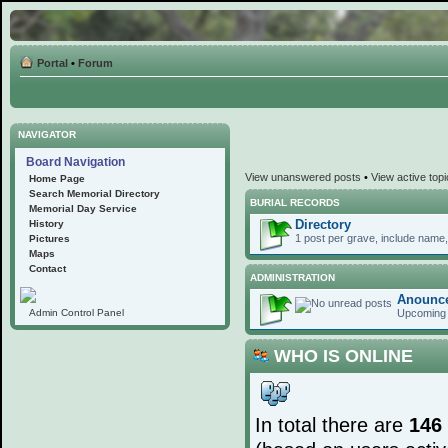
Portal
•
Forum
NAVIGATOR
Board Navigation
View unanswered posts
•
View active top
Home Page
Search Memorial Directory
BURIAL RECORDS
Memorial Day Service
Directory
History
1 post per grave, include name, 
Pictures
Maps
Contact
ADMINISTRATION
Anounc
Upcoming 
Admin Control Panel
WHO IS ONLINE
In total there are
146