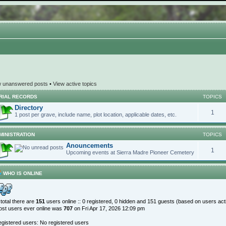
w unanswered posts
•
View active topics
RIAL RECORDS
TOPICS
Directory
1
1 post per grave, include name, plot location, applicable dates, etc.
MINISTRATION
TOPICS
Anouncements
1
Upcoming events at Sierra Madre Pioneer Cemetery
WHO IS ONLINE
 total there are
151
users online :: 0 registered, 0 hidden and 151 guests (based on users act
st users ever online was
707
on Fri Apr 17, 2026 12:09 pm
gistered users: No registered users