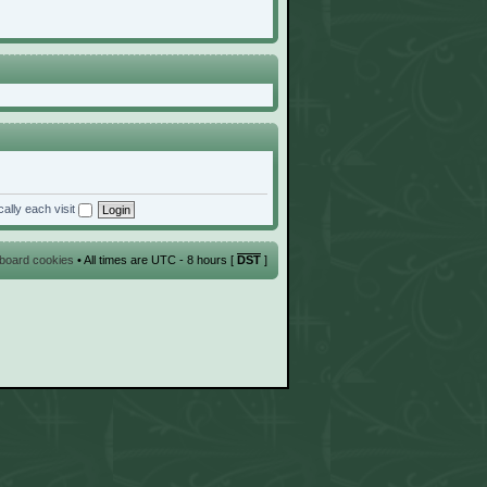
ally each visit
l board cookies
• All times are UTC - 8 hours [
DST
]