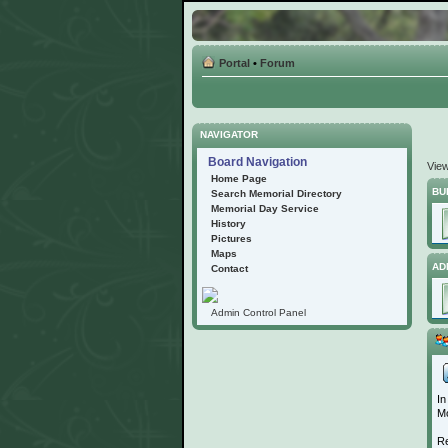
Portal
•
Forum
NAVIGATOR
Board Navigation
Vie
Home Page
BU
Search Memorial Directory
Memorial Day Service
History
Pictures
Maps
AD
Contact
Admin Control Panel
In
Mo
Re