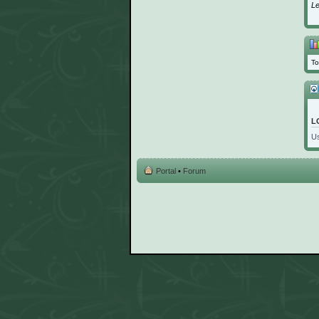
L
To
L
U
Portal
•
Forum