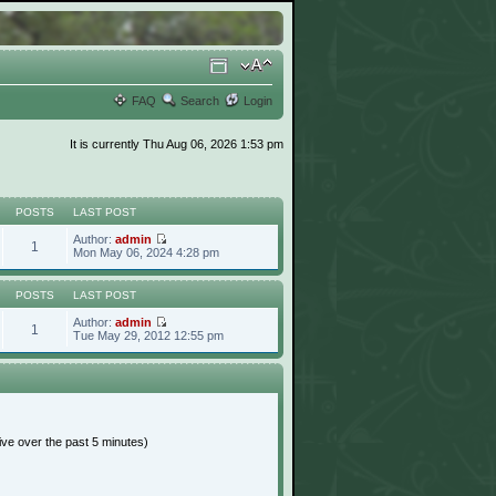
FAQ
Search
Login
It is currently Thu Aug 06, 2026 1:53 pm
POSTS
LAST POST
Author:
admin
1
Mon May 06, 2024 4:28 pm
POSTS
LAST POST
Author:
admin
1
Tue May 29, 2012 12:55 pm
ive over the past 5 minutes)