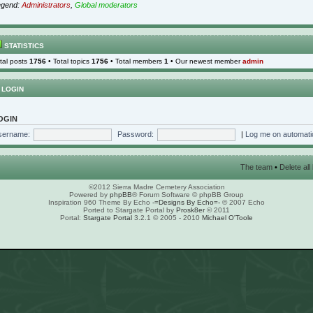
egend:
Administrators
,
Global moderators
STATISTICS
tal posts
1756
• Total topics
1756
• Total members
1
• Our newest member
admin
LOGIN
OGIN
sername:
Password:
|
Log me on automatic
The team
•
Delete al
©2012 Sierra Madre Cemetery Association
Powered by
phpBB
® Forum Software © phpBB Group
Inspiration 960 Theme By Echo
-=Designs By Echo=-
© 2007 Echo
Ported to Stargate Portal by
Prosk8er
© 2011
Portal:
Stargate Portal
3.2.1 © 2005 - 2010
Michael O'Toole