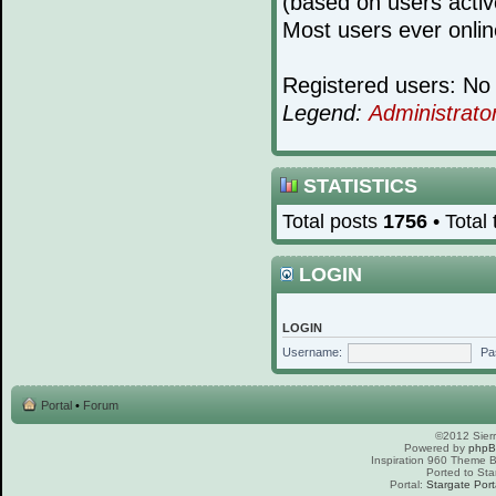
(based on users activ
Most users ever onli
Registered users: No 
Legend:
Administrato
STATISTICS
Total posts
1756
• Total
LOGIN
LOGIN
Username:
Pa
Portal
•
Forum
©2012 Sierr
Powered by
php
Inspiration 960 Theme
Ported to Sta
Portal:
Stargate Port