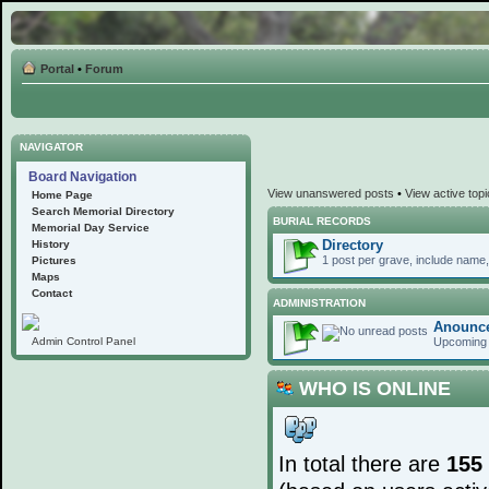
Portal
•
Forum
NAVIGATOR
Board Navigation
View unanswered posts
•
View active top
Home Page
Search Memorial Directory
BURIAL RECORDS
Memorial Day Service
Directory
History
1 post per grave, include name, 
Pictures
Maps
Contact
ADMINISTRATION
Anounc
Upcoming 
Admin Control Panel
WHO IS ONLINE
In total there are
155