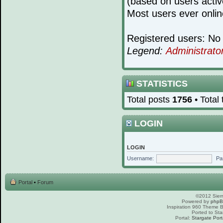
(based on users activ
Most users ever onli
Registered users: No 
Legend:
Administrato
STATISTICS
Total posts
1756
• Total
LOGIN
LOGIN
Username:
Pa
Portal
•
Forum
©2012 Sierr
Powered by
php
Inspiration 960 Theme
Ported to Sta
Portal:
Stargate Port