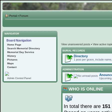
Portal
•
Forum
NAVIGATOR
Board Navigation
View unanswered posts
•
View active top
Home Page
Search Memorial Directory
BURIAL RECORDS
Memorial Day Service
Directory
History
1 post per grave, include name, 
Pictures
Maps
Contact
ADMINISTRATION
Anounc
Upcoming 
Admin Control Panel
WHO IS ONLINE
In total there are
151