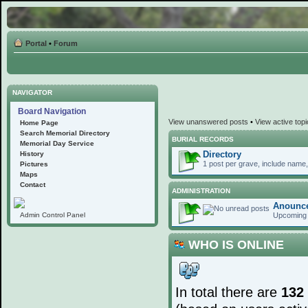
Portal
•
Forum
NAVIGATOR
Board Navigation
View unanswered posts
•
View active top
Home Page
Search Memorial Directory
BURIAL RECORDS
Memorial Day Service
Directory
History
1 post per grave, include name, 
Pictures
Maps
Contact
ADMINISTRATION
Anounc
Upcoming 
Admin Control Panel
WHO IS ONLINE
In total there are
132