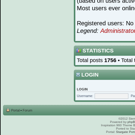
(based on users activ
Most users ever onli
Registered users: No 
Legend:
Administrato
STATISTICS
Total posts
1756
• Total
LOGIN
LOGIN
Username:
Pa
Portal
•
Forum
©2012 Sierr
Powered by
php
Inspiration 960 Theme
Ported to Sta
Portal:
Stargate Port