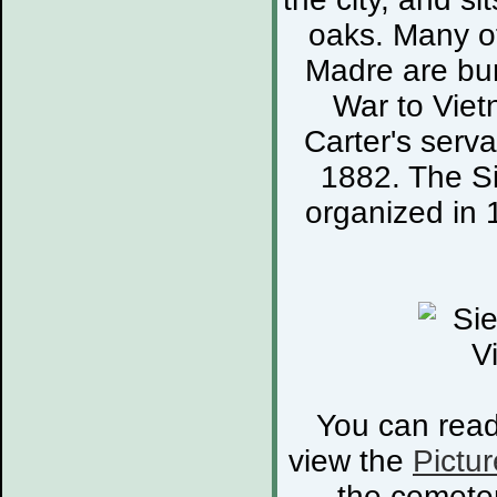
oaks. Many of
Madre are bur
War to Viet
Carter's serva
1882. The S
organized in 
You can rea
view the
Pictur
the cemete