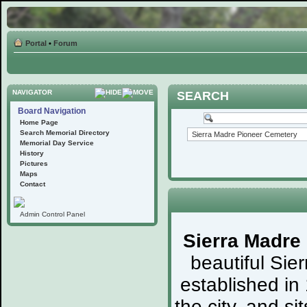
Portal
•
Forum
NAVIGATOR
SEARCH
Board Navigation
Home Page
Search Memorial Directory
Memorial Day Service
History
Pictures
Maps
Contact
Admin Control Panel
Sierra Madre
beautiful Sie
established in
the city, and s