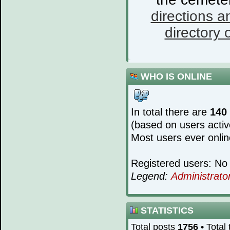
directions a
directory o
WHO IS ONLINE
In total there are
140
(based on users activ
Most users ever onli
Registered users: No 
Legend:
Administrato
STATISTICS
Total posts
1756
• Total