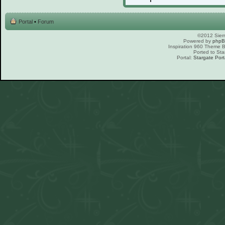
Portal
•
Forum
©2012 Sierr
Powered by
php
Inspiration 960 Theme
Ported to Sta
Portal:
Stargate Port