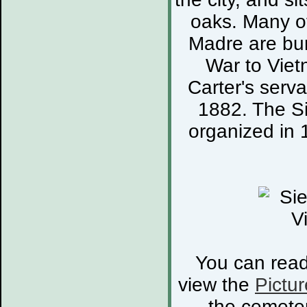
oaks. Many of
Madre are bur
War to Viet
Carter's serva
1882. The S
organized in 
You can rea
view the
Pictur
the cemete