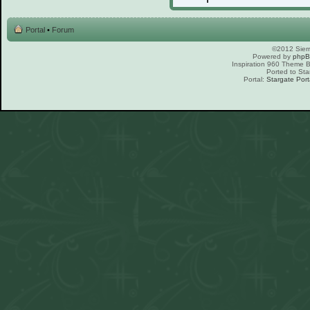
Portal
•
Forum
©2012 Sierr
Powered by
php
Inspiration 960 Theme
Ported to Sta
Portal:
Stargate Port