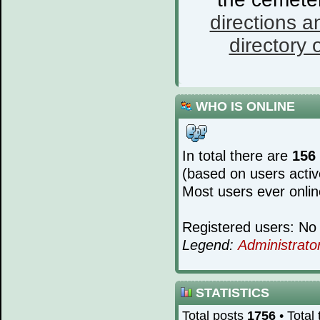
directions a
directory o
WHO IS ONLINE
In total there are
156
(based on users activ
Most users ever onli
Registered users: No 
Legend:
Administrato
STATISTICS
Total posts
1756
• Total