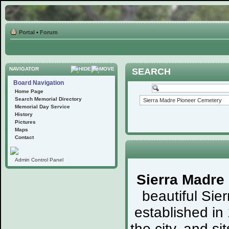
Portal
•
Forum
NAVIGATOR
SEARCH
Board Navigation
Home Page
Search Memorial Directory
Memorial Day Service
History
Pictures
Maps
Contact
Admin Control Panel
Sierra Madre
beautiful Sie
established in
the city, and s