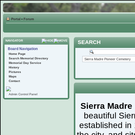
Portal
•
Forum
NAVIGATOR
SEARCH
Board Navigation
Home Page
Search Memorial Directory
Memorial Day Service
History
Pictures
Maps
Contact
Admin Control Panel
Sierra Madre
beautiful Sie
established in
the city, and s