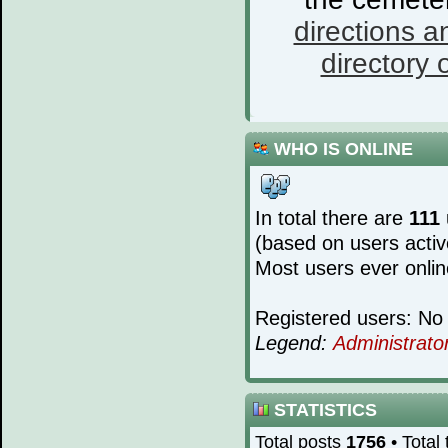
directions a
directory o
WHO IS ONLINE
In total there are
111
(based on users activ
Most users ever onli
Registered users: No 
Legend:
Administrato
STATISTICS
Total posts
1756
• Total