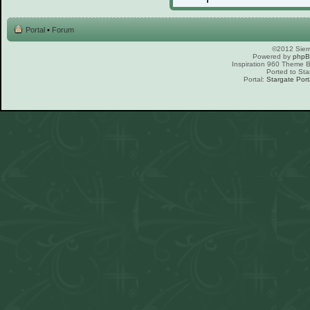
Portal
•
Forum
©2012 Sierr
Powered by
php
Inspiration 960 Theme
Ported to Sta
Portal:
Stargate Port