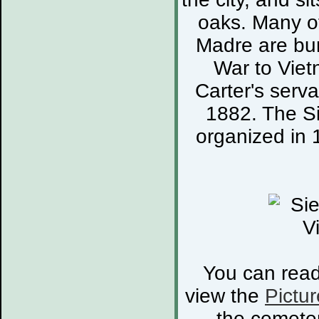
oaks. Many of
Madre are bur
War to Viet
Carter's serva
1882. The S
organized in 
You can rea
view the
Pictur
the cemete