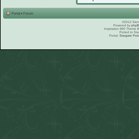
Portal
•
Forum
©2012 Sierr
Powered by
php
Inspiration 960 Theme
Ported to Sta
Portal:
Stargate Port