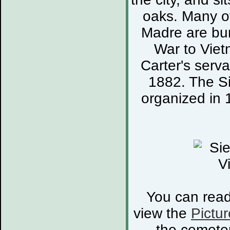
oaks. Many of
Madre are bur
War to Viet
Carter's serva
1882. The S
organized in 
You can rea
view the
Pictur
the cemete