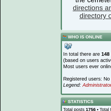
directions a
directory o
WHO IS ONLINE
In total there are
148
(based on users activ
Most users ever onli
Registered users: No 
Legend:
Administrato
STATISTICS
Total posts
1756
• Total