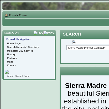
Portal
•
Forum
NAVIGATOR
SEARCH
Board Navigation
Home Page
Search Memorial Directory
Memorial Day Service
History
Pictures
Maps
Contact
Admin Control Panel
Sierra Madre
beautiful Sie
established in
the city, and s