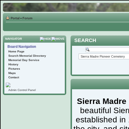
Portal
•
Forum
NAVIGATOR
SEARCH
Board Navigation
Home Page
Search Memorial Directory
Memorial Day Service
History
Pictures
Maps
Contact
Admin Control Panel
Sierra Madre
beautiful Sie
established in
the city, and s