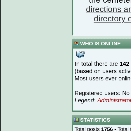
directions a
directory o
WHO IS ONLINE
In total there are
142
(based on users activ
Most users ever onli
Registered users: No 
Legend:
Administrato
STATISTICS
Total posts
1756
• Total