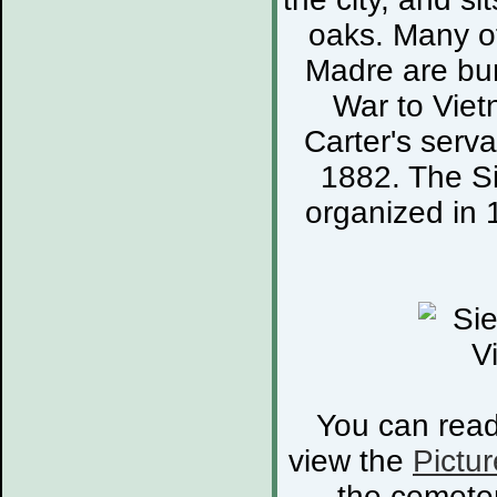
oaks. Many of
Madre are bur
War to Viet
Carter's serva
1882. The S
organized in 
You can rea
view the
Pictur
the cemete