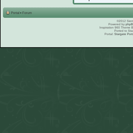
Portal
•
Forum
©2012 Sierr
Powered by
php
Inspiration 960 Theme
Ported to Sta
Portal:
Stargate Port