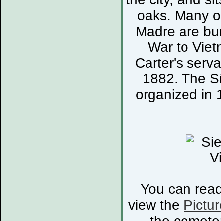
oaks. Many of
Madre are bur
War to Viet
Carter's serva
1882. The S
organized in 
You can rea
view the
Pictur
the cemete