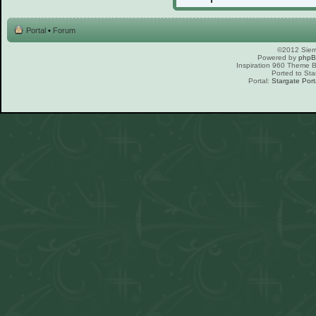
Portal
•
Forum
©2012 Sierr
Powered by
php
Inspiration 960 Theme
Ported to Sta
Portal:
Stargate Port