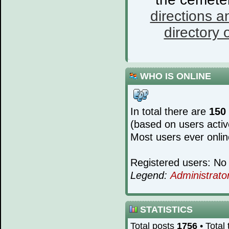
directions a
directory o
WHO IS ONLINE
In total there are
150
(based on users activ
Most users ever onli
Registered users: No 
Legend:
Administrato
STATISTICS
Total posts
1756
• Total