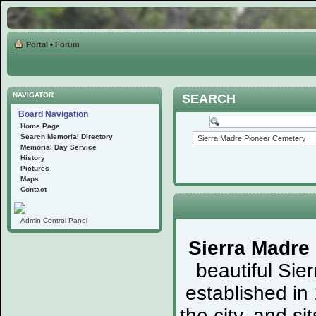
Portal
•
Forum
NAVIGATOR
SEARCH
Board Navigation
Home Page
Search Memorial Directory
Memorial Day Service
History
Pictures
Maps
Contact
Admin Control Panel
Sierra Madre
beautiful Sie
established in
the city, and s