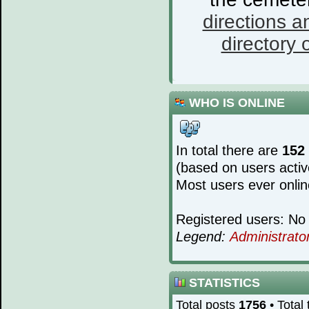
directions a
directory o
WHO IS ONLINE
In total there are
152
(based on users activ
Most users ever onli
Registered users: No 
Legend:
Administrato
STATISTICS
Total posts
1756
• Total