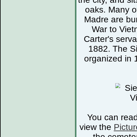
oaks. Many of
Madre are bur
War to Viet
Carter's serva
1882. The S
organized in 
You can rea
view the
Pictur
the cemete