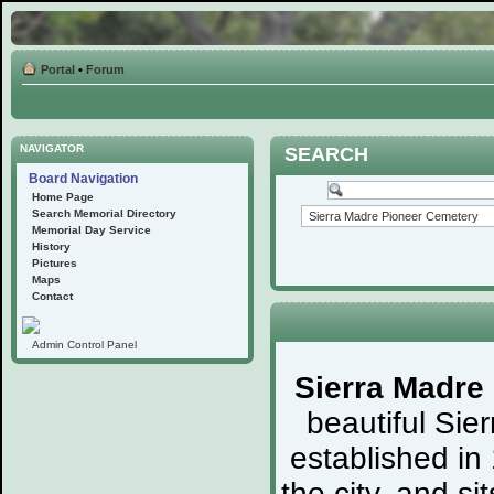
Portal
•
Forum
NAVIGATOR
SEARCH
Board Navigation
Home Page
Search Memorial Directory
Memorial Day Service
History
Pictures
Maps
Contact
Admin Control Panel
Sierra Madre
beautiful Sie
established in
the city, and s