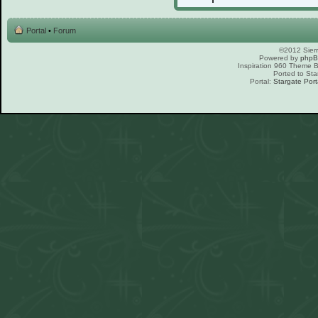
Portal
•
Forum
©2012 Sierr
Powered by
php
Inspiration 960 Theme
Ported to Sta
Portal:
Stargate Port