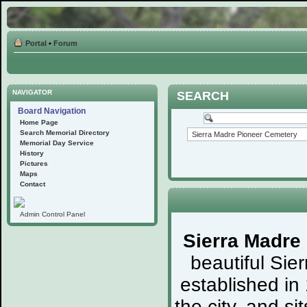
Portal
•
Forum
NAVIGATOR
SEARCH
Board Navigation
Home Page
Search Memorial Directory
Memorial Day Service
History
Pictures
Maps
Contact
Admin Control Panel
Sierra Madre
beautiful Sie
established in
the city, and s