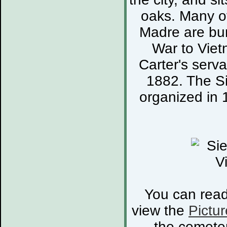
oaks. Many of
Madre are bur
War to Viet
Carter's serva
1882. The S
organized in 
You can rea
view the
Pictur
the cemete