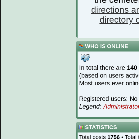
directions a
directory o
WHO IS ONLINE
In total there are
140
(based on users activ
Most users ever onli
Registered users: No 
Legend:
Administrato
STATISTICS
Total posts
1756
• Total