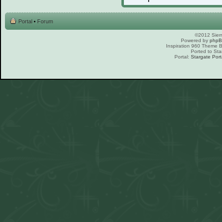
Portal
•
Forum
©2012 Sierr
Powered by
php
Inspiration 960 Theme
Ported to Sta
Portal:
Stargate Port