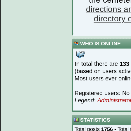
directions a
directory o
WHO IS ONLINE
In total there are
133
(based on users activ
Most users ever onli
Registered users: No 
Legend:
Administrato
STATISTICS
Total posts
1756
• Total