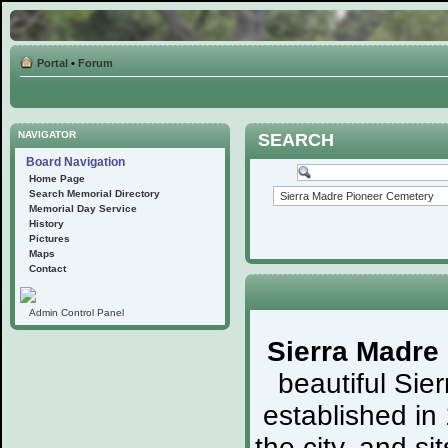
Portal
•
Forum
NAVIGATOR
SEARCH
Board Navigation
Home Page
Search Memorial Directory
Memorial Day Service
History
Pictures
Maps
Contact
Admin Control Panel
Sierra Madre
beautiful Sie
established in
the city, and s