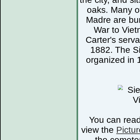
oaks. Many of
Madre are bur
War to Viet
Carter's serva
1882. The S
organized in 
You can rea
view the
Pictur
the cemete