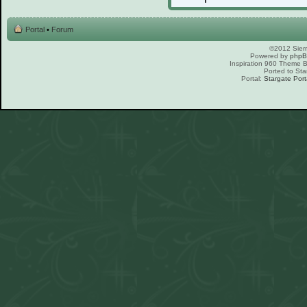
Portal
•
Forum
©2012 Sierr
Powered by
php
Inspiration 960 Theme
Ported to Sta
Portal:
Stargate Port