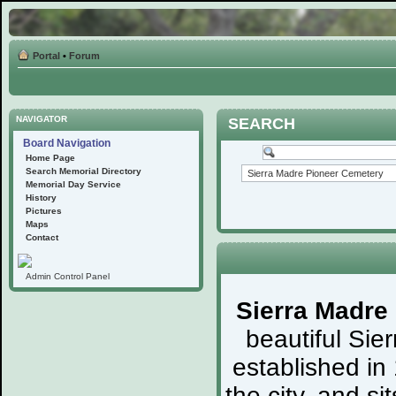
Portal
•
Forum
NAVIGATOR
SEARCH
Board Navigation
Home Page
Search Memorial Directory
Memorial Day Service
History
Pictures
Maps
Contact
Admin Control Panel
Sierra Madre
beautiful Sie
established in
the city, and s