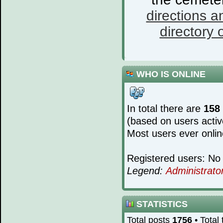
directions a
directory o
WHO IS ONLINE
In total there are
158
(based on users activ
Most users ever onli
Registered users: No 
Legend:
Administrato
STATISTICS
Total posts
1756
• Total