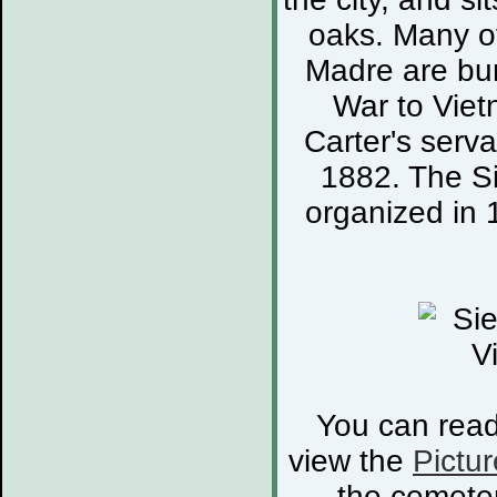
oaks. Many of
Madre are bur
War to Viet
Carter's serva
1882. The S
organized in 
You can rea
view the
Pictur
the cemete