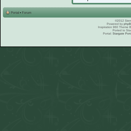
Portal
•
Forum
©2012 Sierr
Powered by
php
Inspiration 960 Theme
Ported to Sta
Portal:
Stargate Port