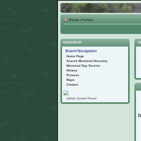
Portal
•
Forum
NAVIGATOR
S
Board Navigation
Home Page
Search Memorial Directory
Memorial Day Service
History
Pictures
Maps
Contact
Admin Control Panel
b