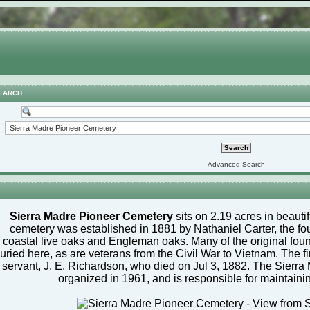
EARCH
Advanced Search
Sierra Madre Pioneer Cemetery
sits on 2.19 acres in beauti
cemetery was established in 1881 by Nathaniel Carter, the fou
coastal live oaks and Engleman oaks. Many of the original foun
uried here, as are veterans from the Civil War to Vietnam. The f
servant, J. E. Richardson, who died on Jul 3, 1882. The Sierr
organized in 1961, and is responsible for maintaini