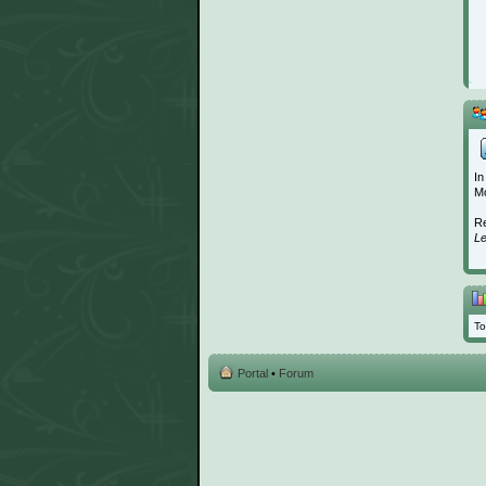
In
Mo
Re
L
To
Portal
•
Forum