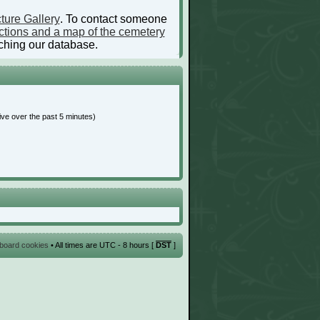
ture Gallery
. To contact someone
ctions and a map of the cemetery
ching our database.
ive over the past 5 minutes)
l board cookies
• All times are UTC - 8 hours [
DST
]