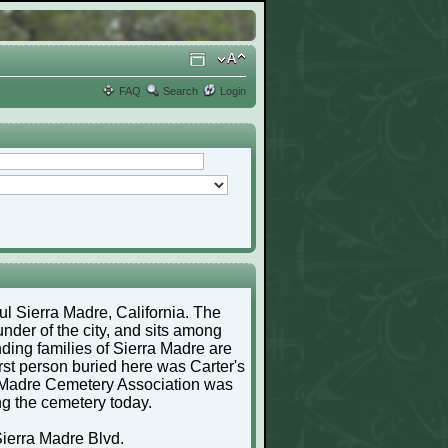
FAQ
Search
Login
ful Sierra Madre, California. The
nder of the city, and sits among
ding families of Sierra Madre are
irst person buried here was Carter's
a Madre Cemetery Association was
ng the cemetery today.