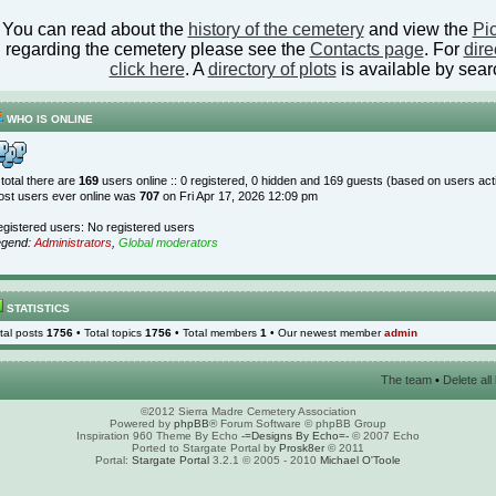
You can read about the
history of the cemetery
and view the
Pic
regarding the cemetery please see the
Contacts page
. For
dire
click here
. A
directory of plots
is available by sear
WHO IS ONLINE
 total there are
169
users online :: 0 registered, 0 hidden and 169 guests (based on users act
st users ever online was
707
on Fri Apr 17, 2026 12:09 pm
gistered users: No registered users
egend:
Administrators
,
Global moderators
STATISTICS
tal posts
1756
• Total topics
1756
• Total members
1
• Our newest member
admin
The team
•
Delete al
©2012 Sierra Madre Cemetery Association
Powered by
phpBB
® Forum Software © phpBB Group
Inspiration 960 Theme By Echo
-=Designs By Echo=-
© 2007 Echo
Ported to Stargate Portal by
Prosk8er
© 2011
Portal:
Stargate Portal
3.2.1 © 2005 - 2010
Michael O'Toole