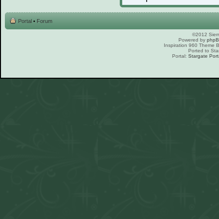
Portal
•
Forum
©2012 Sierr
Powered by
php
Inspiration 960 Theme
Ported to Sta
Portal:
Stargate Port