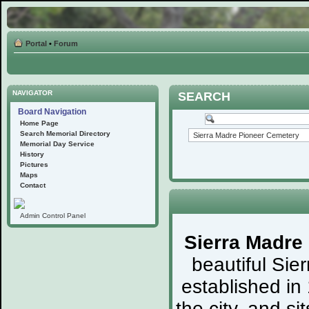
Portal
•
Forum
NAVIGATOR
SEARCH
Board Navigation
Home Page
Search Memorial Directory
Memorial Day Service
History
Pictures
Maps
Contact
Admin Control Panel
Sierra Madre
beautiful Sie
established in
the city, and s