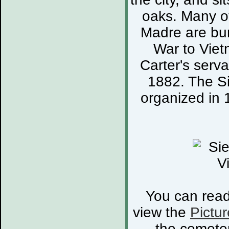
oaks. Many of
Madre are bur
War to Viet
Carter's serva
1882. The S
organized in 
You can rea
view the
Pictur
the cemete