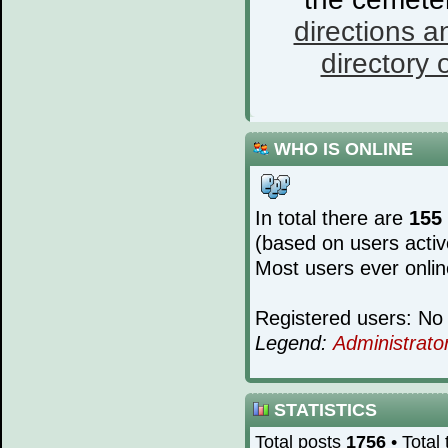
directions a
directory o
WHO IS ONLINE
In total there are
155
(based on users activ
Most users ever onli
Registered users: No 
Legend:
Administrato
STATISTICS
Total posts
1756
• Total