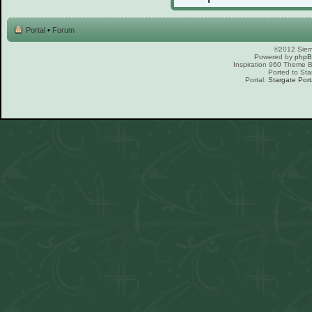
Portal
•
Forum
©2012 Sierr
Powered by
php
Inspiration 960 Theme
Ported to Sta
Portal:
Stargate Port