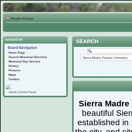
Portal
•
Forum
NAVIGATOR
SEARCH
Board Navigation
Home Page
Search Memorial Directory
Memorial Day Service
History
Pictures
Maps
Contact
Admin Control Panel
Sierra Madre
beautiful Sie
established in
the city, and s