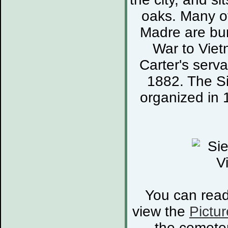
oaks. Many of
Madre are bur
War to Viet
Carter's serva
1882. The S
organized in 
You can rea
view the
Pictur
the cemete