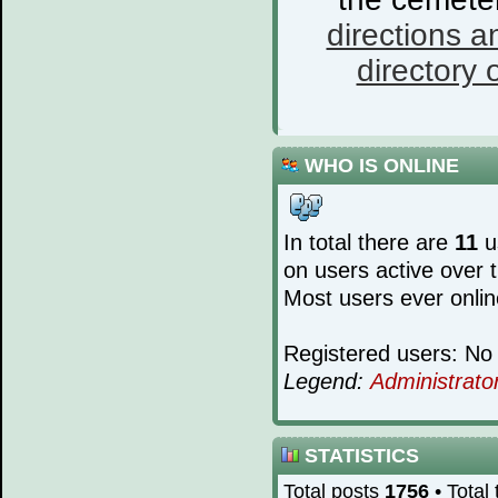
directions a
directory o
WHO IS ONLINE
In total there are
11
us
on users active over 
Most users ever onli
Registered users: No 
Legend:
Administrato
STATISTICS
Total posts
1756
• Total