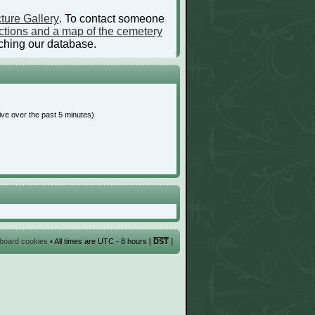
ture Gallery
. To contact someone
ctions and a map of the cemetery
ching our database.
ive over the past 5 minutes)
l board cookies
• All times are UTC - 8 hours [
DST
]