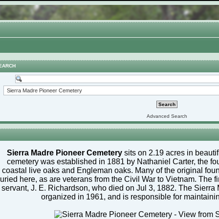
EARCH
Advanced Search
Sierra Madre Pioneer Cemetery
sits on 2.19 acres in beauti
cemetery was established in 1881 by Nathaniel Carter, the fou
coastal live oaks and Engleman oaks. Many of the original foun
uried here, as are veterans from the Civil War to Vietnam. The f
servant, J. E. Richardson, who died on Jul 3, 1882. The Sierr
organized in 1961, and is responsible for maintaini