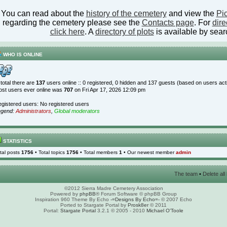
You can read about the
history of the cemetery
and view the
Pic
regarding the cemetery please see the
Contacts page
. For
dire
click here
. A
directory of plots
is available by sear
WHO IS ONLINE
 total there are
137
users online :: 0 registered, 0 hidden and 137 guests (based on users act
st users ever online was
707
on Fri Apr 17, 2026 12:09 pm
gistered users: No registered users
egend:
Administrators
,
Global moderators
STATISTICS
tal posts
1756
• Total topics
1756
• Total members
1
• Our newest member
admin
The team
•
Delete al
©2012 Sierra Madre Cemetery Association
Powered by
phpBB
® Forum Software © phpBB Group
Inspiration 960 Theme By Echo
-=Designs By Echo=-
© 2007 Echo
Ported to Stargate Portal by
Prosk8er
© 2011
Portal:
Stargate Portal
3.2.1 © 2005 - 2010
Michael O'Toole