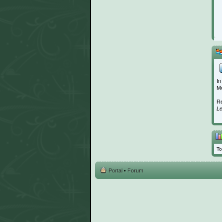
In
Mo
Re
L
To
Portal
•
Forum