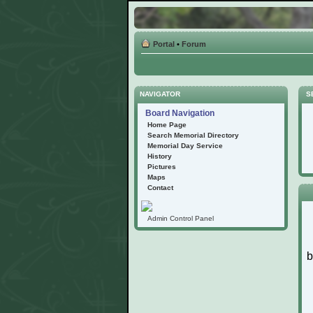
Portal
•
Forum
NAVIGATOR
S
Board Navigation
Home Page
Search Memorial Directory
Memorial Day Service
History
Pictures
Maps
Contact
Admin Control Panel
b