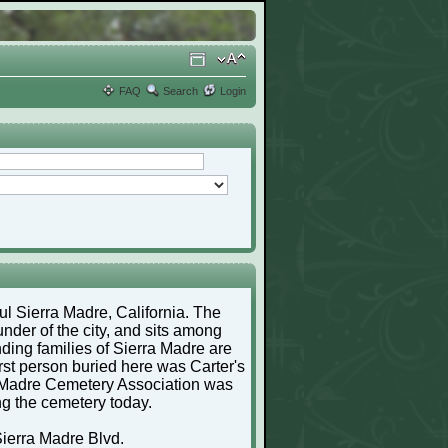
FAQ
Search
Login
ful Sierra Madre, California. The
nder of the city, and sits among
ding families of Sierra Madre are
irst person buried here was Carter's
a Madre Cemetery Association was
ng the cemetery today.