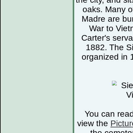
oaks. Many of
Madre are bur
War to Viet
Carter's serva
1882. The S
organized in 
You can rea
view the
Pictur
the cemete