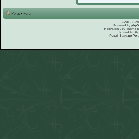
Portal
•
Forum
©2012 Sierr
Powered by
php
Inspiration 960 Theme
Ported to Sta
Portal:
Stargate Port