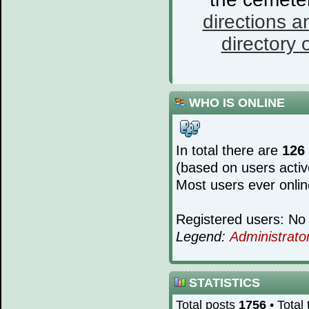
directions a
directory o
WHO IS ONLINE
In total there are
126
(based on users activ
Most users ever onli
Registered users: No 
Legend:
Administrato
STATISTICS
Total posts
1756
• Total