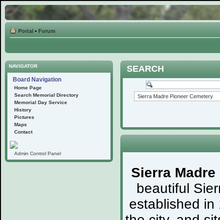
Portal
•
Forum
NAVIGATOR
SEARCH
Board Navigation
Home Page
Search Memorial Directory
Memorial Day Service
History
Pictures
Maps
Contact
Admin Control Panel
Sierra Madre
beautiful Sie
established in
the city, and s