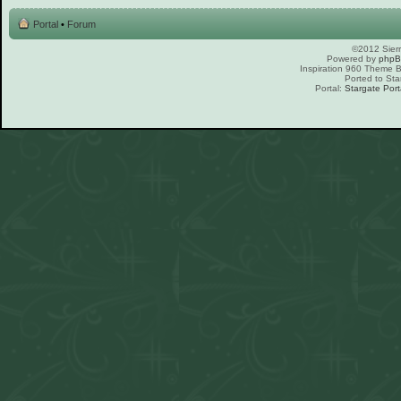
Portal
•
Forum
©2012 Sierr
Powered by
php
Inspiration 960 Theme
Ported to Sta
Portal:
Stargate Port