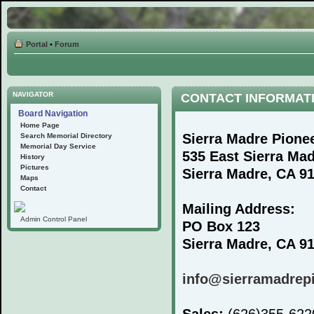
Portal
•
Forum
NAVIGATOR
CONTACT INFORMAT
Board Navigation
Home Page
Sierra Madre Pione
Search Memorial Directory
Memorial Day Service
535 East Sierra Ma
History
Pictures
Sierra Madre, CA 9
Maps
Contact
Mailing Address:
Admin Control Panel
PO Box 123
Sierra Madre, CA 9
info@sierramadrep
Sales:
(626)355-62