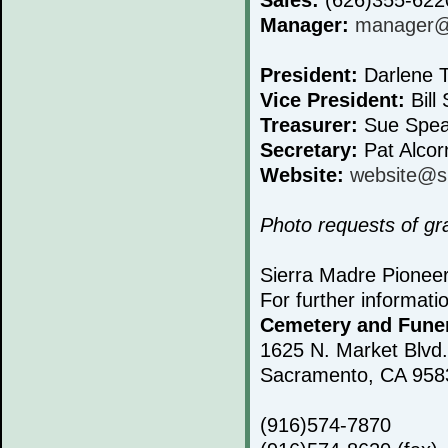
Manager:
manager@s
President:
Darlene T
Vice President:
Bill 
Treasurer:
Sue Spea
Secretary:
Pat Alcor
Website:
website@s
Photo requests of g
Sierra Madre Pionee
For further informati
Cemetery and Fune
1625 N. Market Blvd.
Sacramento, CA 958
(916)574-7870