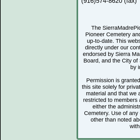
(916)574-8620 (fax)
The SierraMadrePio
Pioneer Cemetery and 
up-to-date. This webs
directly under our cont
endorsed by Sierra Ma
Board, and the City of 
by i
Permission is granted 
this site solely for pr
material and that we 
restricted to members 
either the administ
Cemetery. Use of any o
other than noted abo
with