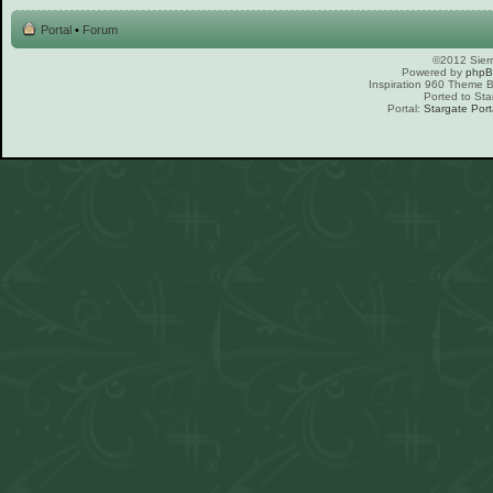
Portal
•
Forum
©2012 Sierr
Powered by
php
Inspiration 960 Theme
Ported to Sta
Portal:
Stargate Port