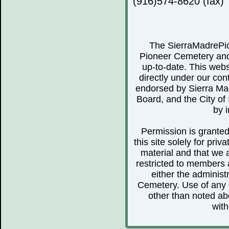
(916)574-8620 (fax)
The SierraMadrePio
Pioneer Cemetery and 
up-to-date. This webs
directly under our cont
endorsed by Sierra Ma
Board, and the City of 
by i
Permission is granted 
this site solely for pr
material and that we 
restricted to members 
either the administ
Cemetery. Use of any o
other than noted abo
with