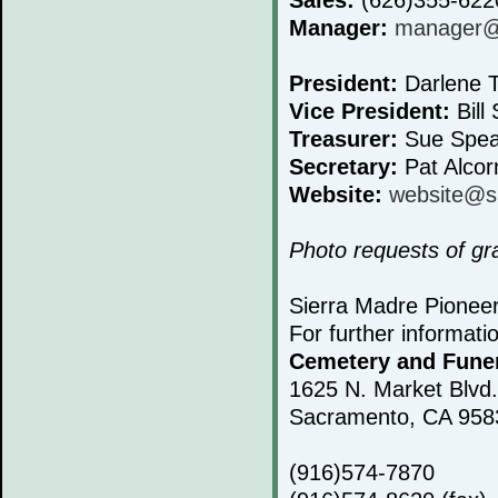
Manager:
manager@s
President:
Darlene T
Vice President:
Bill 
Treasurer:
Sue Spea
Secretary:
Pat Alcor
Website:
website@s
Photo requests of g
Sierra Madre Pionee
For further informati
Cemetery and Fune
1625 N. Market Blvd.
Sacramento, CA 958
(916)574-7870