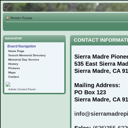
Portal
•
Forum
NAVIGATOR
CONTACT INFORMAT
Board Navigation
Home Page
Sierra Madre Pione
Search Memorial Directory
Memorial Day Service
535 East Sierra Ma
History
Pictures
Sierra Madre, CA 9
Maps
Contact
Mailing Address:
Admin Control Panel
PO Box 123
Sierra Madre, CA 9
info@sierramadrep
Sales:
(626)355-62