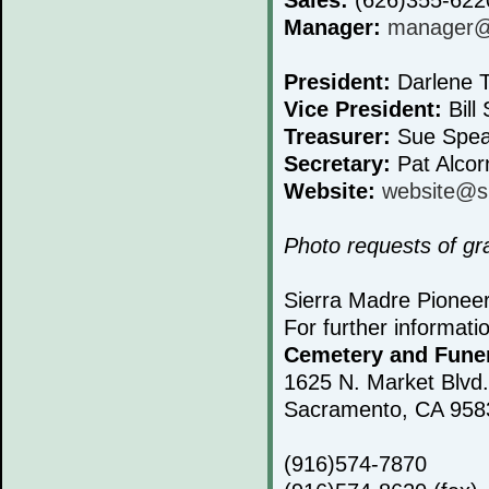
Manager:
manager@s
President:
Darlene T
Vice President:
Bill 
Treasurer:
Sue Spea
Secretary:
Pat Alcor
Website:
website@s
Photo requests of g
Sierra Madre Pionee
For further informati
Cemetery and Fune
1625 N. Market Blvd.
Sacramento, CA 958
(916)574-7870