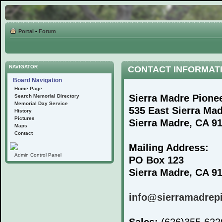
Portal
•
Forum
NAVIGATOR
CONTACT INFORMAT
Board Navigation
Home Page
Sierra Madre Pione
Search Memorial Directory
Memorial Day Service
535 East Sierra Ma
History
Pictures
Sierra Madre, CA 9
Maps
Contact
Mailing Address:
Admin Control Panel
PO Box 123
Sierra Madre, CA 9
info@sierramadrep
Sales:
(626)355-62