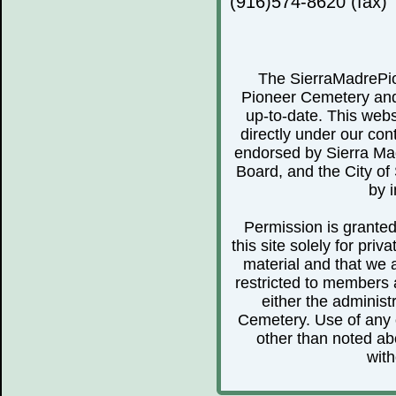
(916)574-8620 (fax)
The SierraMadrePio
Pioneer Cemetery and 
up-to-date. This webs
directly under our cont
endorsed by Sierra Ma
Board, and the City of 
by i
Permission is granted 
this site solely for pr
material and that we 
restricted to members 
either the administ
Cemetery. Use of any o
other than noted abo
with