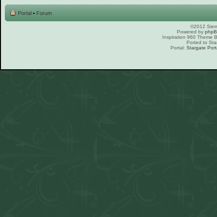
Portal
•
Forum
©2012 Sierr
Powered by
php
Inspiration 960 Theme
Ported to Sta
Portal:
Stargate Port