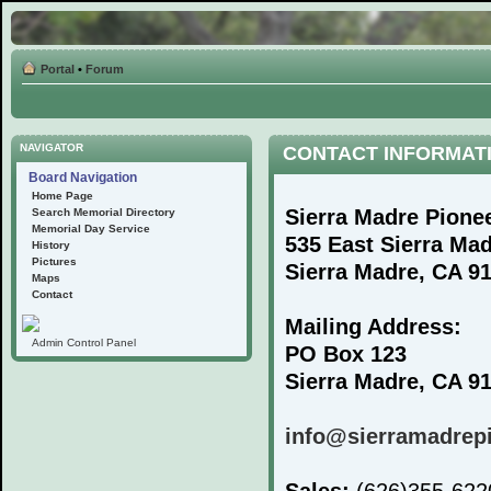
Portal
•
Forum
NAVIGATOR
CONTACT INFORMAT
Board Navigation
Home Page
Sierra Madre Pione
Search Memorial Directory
Memorial Day Service
535 East Sierra Ma
History
Pictures
Sierra Madre, CA 9
Maps
Contact
Mailing Address:
Admin Control Panel
PO Box 123
Sierra Madre, CA 9
info@sierramadrep
Sales:
(626)355-62