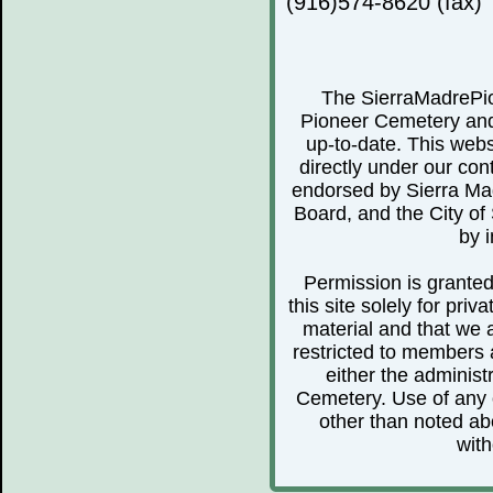
(916)574-8620 (fax)
The SierraMadrePio
Pioneer Cemetery and 
up-to-date. This webs
directly under our cont
endorsed by Sierra Ma
Board, and the City of 
by i
Permission is granted 
this site solely for pr
material and that we 
restricted to members 
either the administ
Cemetery. Use of any o
other than noted abo
with