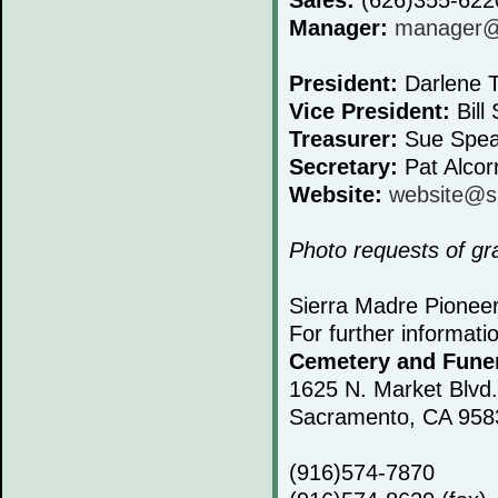
Manager:
manager@s
President:
Darlene T
Vice President:
Bill 
Treasurer:
Sue Spea
Secretary:
Pat Alcor
Website:
website@s
Photo requests of g
Sierra Madre Pionee
For further informati
Cemetery and Fune
1625 N. Market Blvd.
Sacramento, CA 958
(916)574-7870