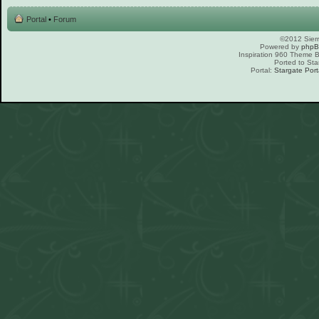
Portal
•
Forum
©2012 Sierr
Powered by
php
Inspiration 960 Theme
Ported to Sta
Portal:
Stargate Port