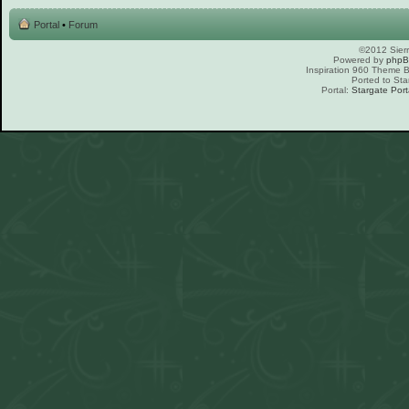
Portal
•
Forum
©2012 Sierr
Powered by
php
Inspiration 960 Theme
Ported to Sta
Portal:
Stargate Port