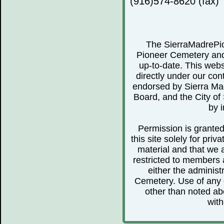
(916)574-8620 (fax)
The SierraMadrePio
Pioneer Cemetery and 
up-to-date. This webs
directly under our cont
endorsed by Sierra Ma
Board, and the City of 
by i
Permission is granted 
this site solely for pr
material and that we 
restricted to members 
either the administ
Cemetery. Use of any o
other than noted abo
with