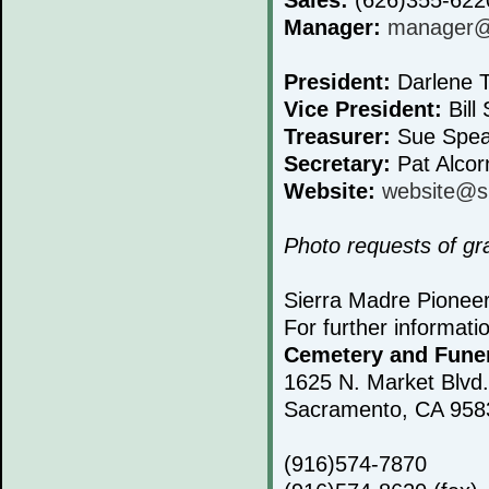
Manager:
manager@s
President:
Darlene T
Vice President:
Bill 
Treasurer:
Sue Spea
Secretary:
Pat Alcor
Website:
website@s
Photo requests of g
Sierra Madre Pionee
For further informati
Cemetery and Fune
1625 N. Market Blvd.
Sacramento, CA 958
(916)574-7870