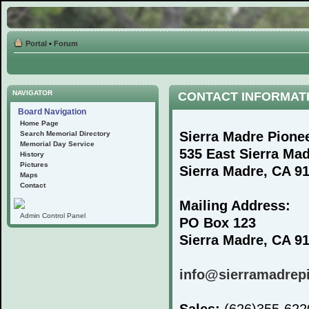
Portal
•
Forum
NAVIGATOR
CONTACT INFORMAT
Board Navigation
Home Page
Sierra Madre Pione
Search Memorial Directory
Memorial Day Service
535 East Sierra Ma
History
Pictures
Sierra Madre, CA 9
Maps
Contact
Mailing Address:
Admin Control Panel
PO Box 123
Sierra Madre, CA 9
info@sierramadrep
Sales:
(626)355-62