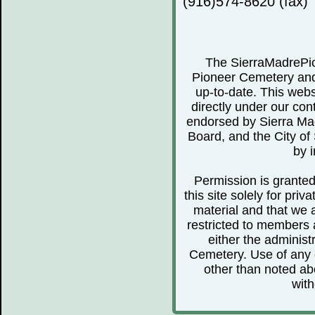
(916)574-8620 (fax)
The SierraMadrePio
Pioneer Cemetery and 
up-to-date. This webs
directly under our cont
endorsed by Sierra Ma
Board, and the City of 
by i
Permission is granted 
this site solely for pr
material and that we 
restricted to members 
either the administ
Cemetery. Use of any o
other than noted abo
with