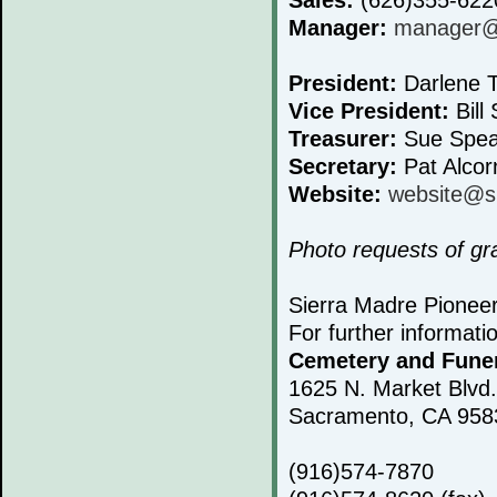
Manager:
manager@s
President:
Darlene T
Vice President:
Bill 
Treasurer:
Sue Spea
Secretary:
Pat Alcor
Website:
website@s
Photo requests of g
Sierra Madre Pionee
For further informati
Cemetery and Fune
1625 N. Market Blvd.
Sacramento, CA 958
(916)574-7870