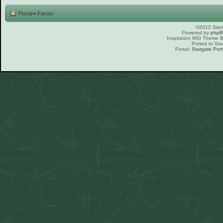
Portal
•
Forum
©2012 Sierr
Powered by
php
Inspiration 960 Theme
Ported to Sta
Portal:
Stargate Port