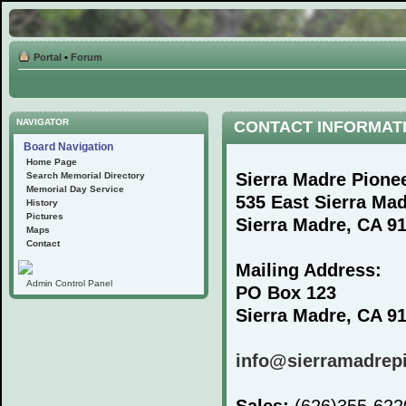
Portal
•
Forum
NAVIGATOR
CONTACT INFORMAT
Board Navigation
Home Page
Sierra Madre Pione
Search Memorial Directory
Memorial Day Service
535 East Sierra Ma
History
Pictures
Sierra Madre, CA 9
Maps
Contact
Mailing Address:
Admin Control Panel
PO Box 123
Sierra Madre, CA 9
info@sierramadrep
Sales:
(626)355-62