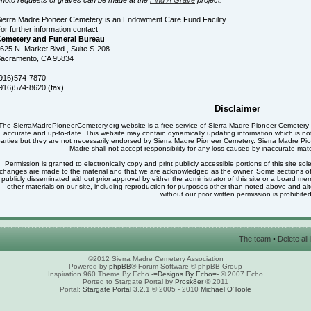
ierra Madre Pioneer Cemetery is an Endowment Care Fund Facility
or further information contact:
emetery and Funeral Bureau
625 N. Market Blvd., Suite S-208
acramento, CA 95834
916)574-7870
916)574-8620 (fax)
Disclaimer
The SierraMadrePioneerCemetery.org website is a free service of Sierra Madre Pioneer Cemetery a
accurate and up-to-date. This website may contain dynamically updating information which is not di
arties but they are not necessarily endorsed by Sierra Madre Pioneer Cemetery. Sierra Madre Pio
Madre shall not accept responsibility for any loss caused by inaccurate mater
Permission is granted to electronically copy and print publicly accessible portions of this site sol
changes are made to the material and that we are acknowledged as the owner. Some sections of th
publicly disseminated without prior approval by either the administrator of this site or a board 
other materials on our site, including reproduction for purposes other than noted above and alter
without our prior written permission is prohibited
The team
•
Delete al
©2012 Sierra Madre Cemetery Association
Powered by
phpBB
® Forum Software © phpBB Group
Inspiration 960 Theme By Echo
-=Designs By Echo=-
© 2007 Echo
Ported to Stargate Portal by
Prosk8er
© 2011
Portal:
Stargate Portal
3.2.1 © 2005 - 2010
Michael O'Toole