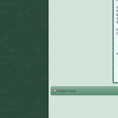
S
F
C
1
S
(
(
p
Portal
•
Forum