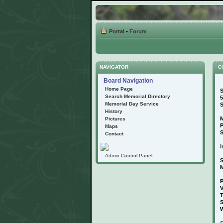
Portal
•
Forum
NAVIGATOR
C
Board Navigation
Home Page
S
Search Memorial Directory
5
Memorial Day Service
S
History
M
Pictures
Maps
S
Contact
i
Admin Control Panel
S
P
V
T
S
W
P