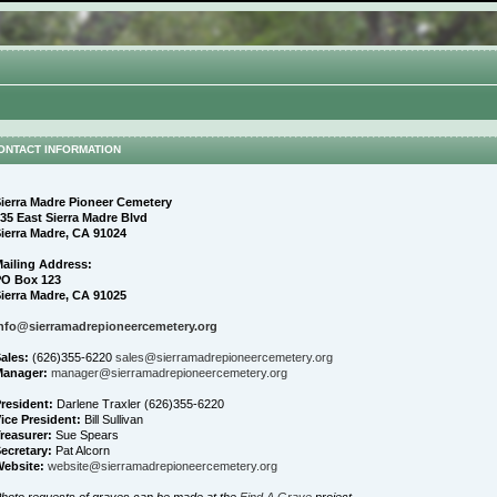
ONTACT INFORMATION
ierra Madre Pioneer Cemetery
35 East Sierra Madre Blvd
ierra Madre, CA 91024
ailing Address:
PO Box 123
ierra Madre, CA 91025
nfo@sierramadrepioneercemetery.org
ales:
(626)355-6220
sales@sierramadrepioneercemetery.org
Manager:
manager@sierramadrepioneercemetery.org
resident:
Darlene Traxler (626)355-6220
ice President:
Bill Sullivan
reasurer:
Sue Spears
ecretary:
Pat Alcorn
ebsite:
website@sierramadrepioneercemetery.org
hoto requests of graves can be made at the
Find A Grave
project.