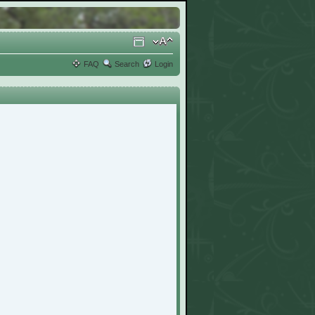
FAQ
Search
Login