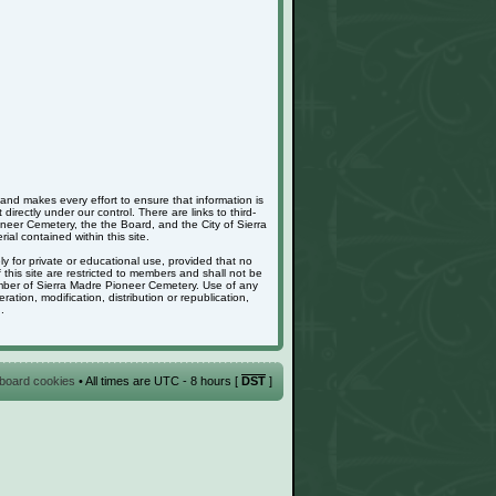
nd makes every effort to ensure that information is
rectly under our control. There are links to third-
neer Cemetery, the the Board, and the City of Sierra
ial contained within this site.
ely for private or educational use, provided that no
is site are restricted to members and shall not be
member of Sierra Madre Pioneer Cemetery. Use of any
ation, modification, distribution or republication,
.
l board cookies
• All times are UTC - 8 hours [
DST
]