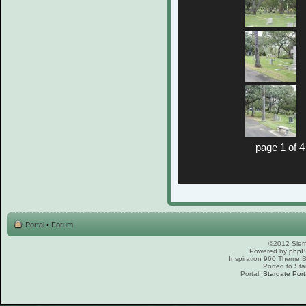
page 1 of 4
Portal
•
Forum
©2012 Sierr
Powered by
php
Inspiration 960 Theme
Ported to Sta
Portal:
Stargate Port