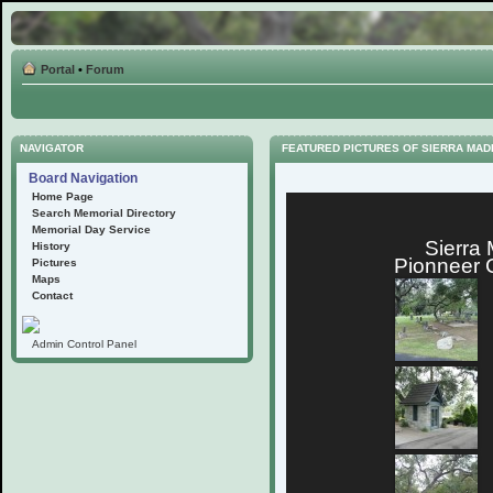
Portal
•
Forum
NAVIGATOR
FEATURED PICTURES OF SIERRA MA
Board Navigation
Home Page
Search Memorial Directory
Memorial Day Service
Sierra
History
Pionneer 
Pictures
Maps
Contact
Admin Control Panel