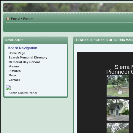
Portal
•
Forum
NAVIGATOR
FEATURED PICTURES OF SIERRA MA
Board Navigation
Home Page
Search Memorial Directory
Memorial Day Service
Sierra
History
Pionneer 
Pictures
Maps
Contact
Admin Control Panel