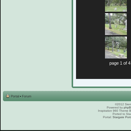
page 1 of 4
Portal
•
Forum
©2012 Sierr
Powered by
php
Inspiration 960 Theme
Ported to Sta
Portal:
Stargate Port