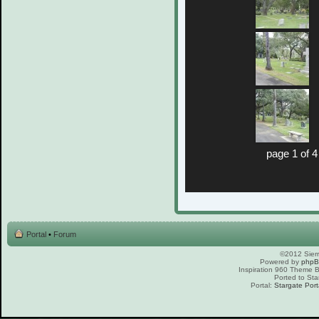
page 1 of 4
Portal
•
Forum
©2012 Sierr
Powered by
php
Inspiration 960 Theme
Ported to Sta
Portal:
Stargate Port