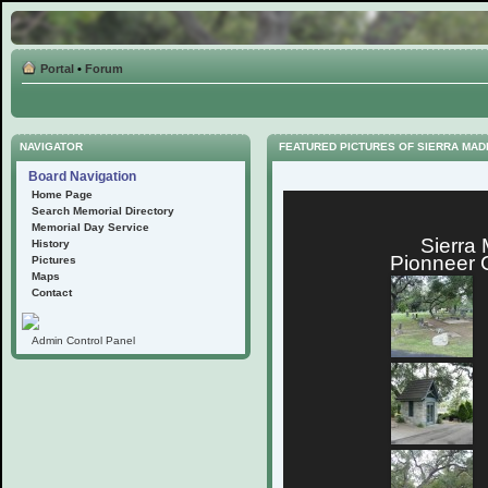
Portal
•
Forum
NAVIGATOR
FEATURED PICTURES OF SIERRA MA
Board Navigation
Home Page
Search Memorial Directory
Memorial Day Service
Sierra
History
Pionneer 
Pictures
Maps
Contact
Admin Control Panel