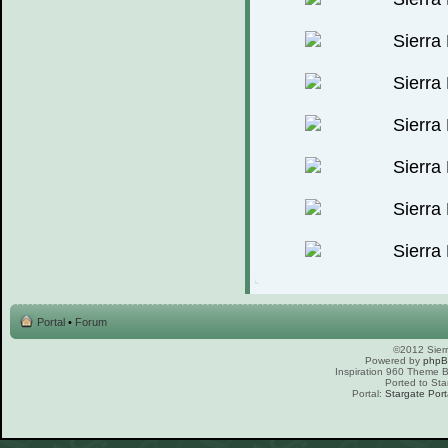
Portal
•
Forum
©2012 Sierr
Powered by
php
Inspiration 960 Theme
Ported to Sta
Portal:
Stargate Port