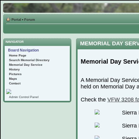
Portal
•
Forum
NAVIGATOR
MEMORIAL DAY SER
Board Navigation
Home Page
Memorial Day Servi
Search Memorial Directory
Memorial Day Service
History
Pictures
Maps
A Memorial Day Service
Contact
held on Memorial Day at
Admin Control Panel
Check the
VFW 3208 f