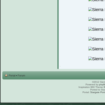
Portal
•
Forum
©2012 Sierr
Powered by
php
Inspiration 960 Theme
Ported to Sta
Portal:
Stargate Port