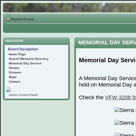
Portal
•
Forum
NAVIGATOR
MEMORIAL DAY SER
Board Navigation
Home Page
Memorial Day Servi
Search Memorial Directory
Memorial Day Service
History
Pictures
Maps
A Memorial Day Service
Contact
held on Memorial Day at
Admin Control Panel
Check the
VFW 3208 f