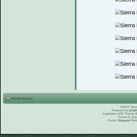
Portal
•
Forum
©2012 Sierr
Powered by
php
Inspiration 960 Theme
Ported to Sta
Portal:
Stargate Port