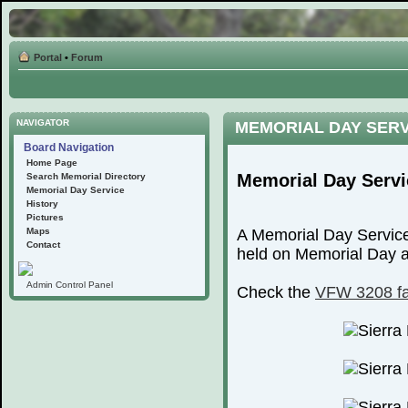
Portal
•
Forum
NAVIGATOR
MEMORIAL DAY SER
Board Navigation
Home Page
Memorial Day Servi
Search Memorial Directory
Memorial Day Service
History
Pictures
Maps
A Memorial Day Service
Contact
held on Memorial Day at
Admin Control Panel
Check the
VFW 3208 f