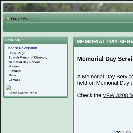
Portal
•
Forum
NAVIGATOR
MEMORIAL DAY SER
Board Navigation
Home Page
Memorial Day Servi
Search Memorial Directory
Memorial Day Service
History
Pictures
Maps
A Memorial Day Service
Contact
held on Memorial Day at
Admin Control Panel
Check the
VFW 3208 f