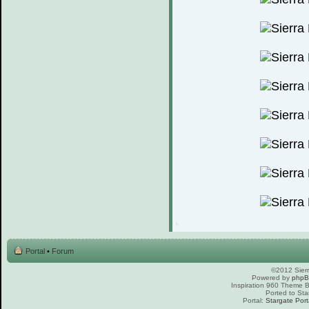
Portal
•
Forum
©2012 Sierr
Powered by
php
Inspiration 960 Theme
Ported to Sta
Portal:
Stargate Port