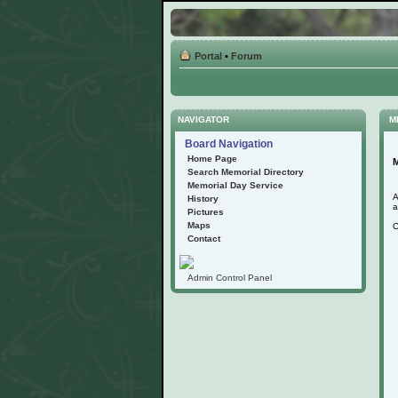
Portal
•
Forum
NAVIGATOR
M
Board Navigation
Home Page
M
Search Memorial Directory
Memorial Day Service
A
History
a
Pictures
Maps
C
Contact
Admin Control Panel