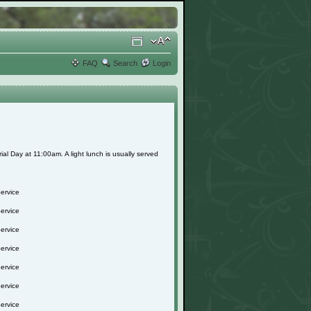
FAQ
Search
Login
l Day at 11:00am. A light lunch is usually served