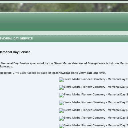
EMORIAL DAY SERVICE
emorial Day Service
 Memorial Day Service sponsored by the Sierra Madre Veterans of Foreign Wars is held on Memoria
fterwards.
heck the
VFW 3208 facebook page
or local newspapers to verify date and time.