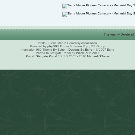
The team
•
Delete al
©2012 Sierra Madre Cemetery Association
Powered by
phpBB
® Forum Software © phpBB Group
Inspiration 960 Theme By Echo
-=Designs By Echo=-
© 2007 Echo
Ported to Stargate Portal by
Prosk8er
© 2011
Portal:
Stargate Portal
3.2.1 © 2005 - 2010
Michael O'Toole