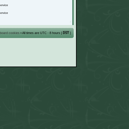
l board cookies
• All times are UTC - 8 hours [
DST
]