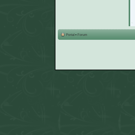
Portal
•
Forum