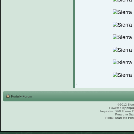
Portal
•
Forum
©2012 Sierr
Powered by
php
Inspiration 960 Theme
Ported to Sta
Portal:
Stargate Port