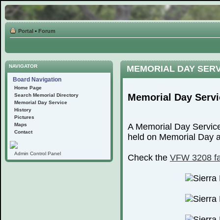
Portal
•
Forum
NAVIGATOR
MEMORIAL DAY SER
Board Navigation
Home Page
Memorial Day Servi
Search Memorial Directory
Memorial Day Service
History
Pictures
Maps
A Memorial Day Service
Contact
held on Memorial Day at
Admin Control Panel
Check the
VFW 3208 f